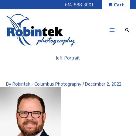
Skip
614-888-3001
Cart
to
content
Jeff-Portrait
By
Robintek - Columbus Photography
/
December 2, 2022