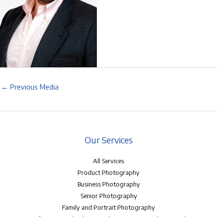
←
Previous Media
Our Services
All Services
Product Photography
Business Photography
Senior Photography
Family and Portrait Photography