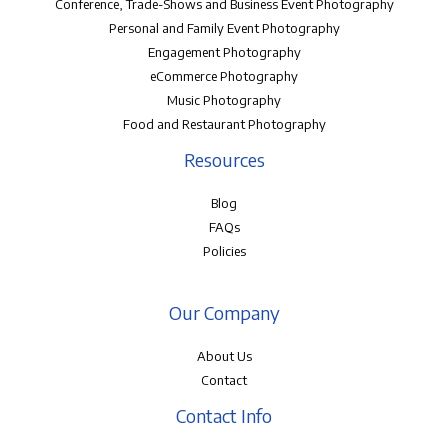
Conference, Trade-Shows and Business Event Photography
Personal and Family Event Photography
Engagement Photography
eCommerce Photography
Music Photography
Food and Restaurant Photography
Resources
Blog
FAQs
Policies
Our Company
About Us
Contact
Contact Info