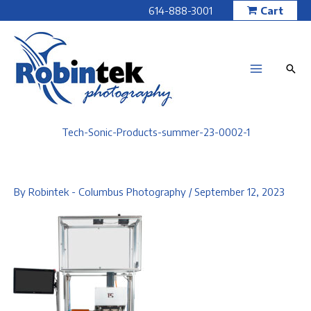
Skip
614-888-3001
Cart
to
content
Tech-Sonic-Products-summer-23-0002-1
By
Robintek - Columbus Photography
/
September 12, 2023