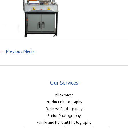
←
Previous Media
Our Services
All Services
Product Photography
Business Photography
Senior Photography
Family and Portrait Photography