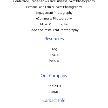
Conference, Trade-Shows and Business Event Photography
Personal and Family Event Photography
Engagement Photography
eCommerce Photography
Music Photography
Food and Restaurant Photography
Resources
Blog
FAQs
Policies
Our Company
About Us
Contact
Contact Info