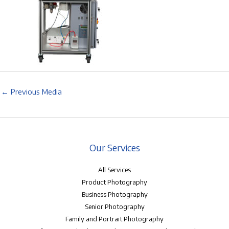
←
Previous Media
Our Services
All Services
Product Photography
Business Photography
Senior Photography
Family and Portrait Photography