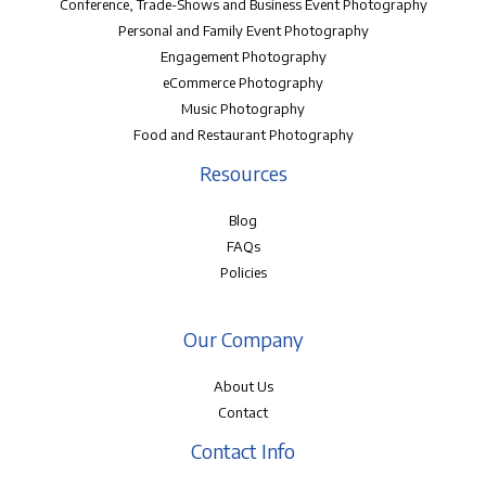
Conference, Trade-Shows and Business Event Photography
Personal and Family Event Photography
Engagement Photography
eCommerce Photography
Music Photography
Food and Restaurant Photography
Resources
Blog
FAQs
Policies
Our Company
About Us
Contact
Contact Info