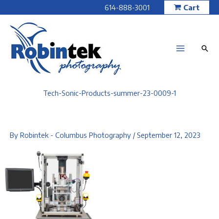
Skip
614-888-3001
Cart
to
content
Tech-Sonic-Products-summer-23-0009-1
By
Robintek - Columbus Photography
/
September 12, 2023