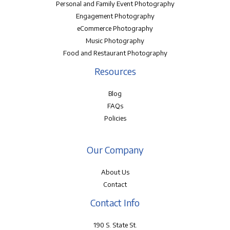
Personal and Family Event Photography
Engagement Photography
eCommerce Photography
Music Photography
Food and Restaurant Photography
Resources
Blog
FAQs
Policies
Our Company
About Us
Contact
Contact Info
190 S. State St.