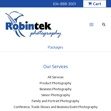
Skip
614-888-3001
Cart
to
content
Packages
Our Services
All Services
Product Photography
Business Photography
Senior Photography
Family and Portrait Photography
Conference, Trade-Shows and Business Event Photography