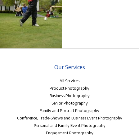
Our Services
All Services
Product Photography
Business Photography
Senior Photography
Family and Portrait Photography
Conference, Trade-Shows and Business Event Photography
Personal and Family Event Photography
Engagement Photography