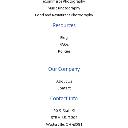
eCommerce Photography
Music Photography
Food and Restaurant Photography
Resources
Blog
FAQs
Policies
Our Company
About Us
Contact
Contact Info
190 S. State St.
STE A, UNIT 202
Westerville, OH 43081