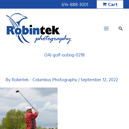
Skip
614-888-3001
Cart
to
content
OAJ-golf-outing-0218
By
Robintek - Columbus Photography
/
September 12, 2022