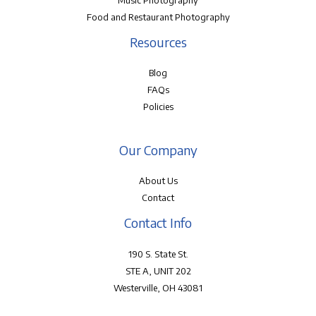
Music Photography
Food and Restaurant Photography
Resources
Blog
FAQs
Policies
Our Company
About Us
Contact
Contact Info
190 S. State St.
STE A, UNIT 202
Westerville, OH 43081