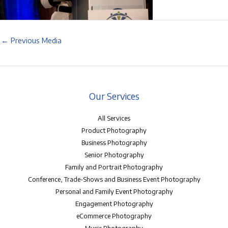
←
Previous Media
Our Services
All Services
Product Photography
Business Photography
Senior Photography
Family and Portrait Photography
Conference, Trade-Shows and Business Event Photography
Personal and Family Event Photography
Engagement Photography
eCommerce Photography