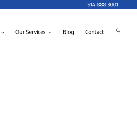
614-888-3001
Our Services
Blog
Contact