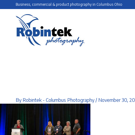
Skip
Business, commercial & product photography in Columbus Ohio
to
content
By
Robintek - Columbus Photography
/
November 30, 2