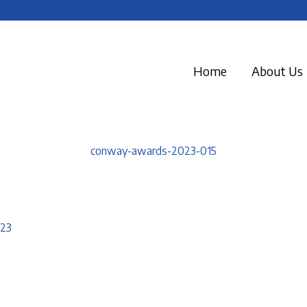
Home
About Us
conway-awards-2023-015
023