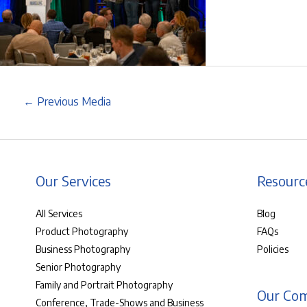
←
Previous Media
Our Services
Resourc
All Services
Blog
Product Photography
FAQs
Business Photography
Policies
Senior Photography
Family and Portrait Photography
Our Co
Conference, Trade-Shows and Business