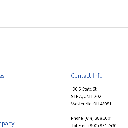
es
Contact Info
190 S. State St.
STE A, UNIT 202
Westerville, OH 43081
Phone:
(614) 888.3001
mpany
Toll Free:
(800) 834.7430