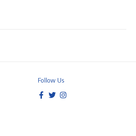
Follow Us