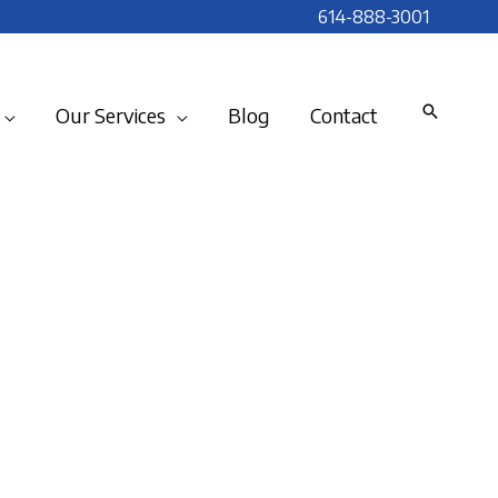
614-888-3001
Our Services
Blog
Contact