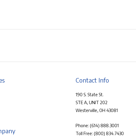
es
Contact Info
190 S. State St.
STE A, UNIT 202
Westerville, OH 43081
Phone:
(614) 888.3001
mpany
Toll Free:
(800) 834.7430