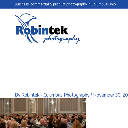
Skip
Business, commercial & product photography in Columbus Ohio
to
content
By
Robintek - Columbus Photography
/
November 30, 2