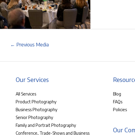
←
Previous Media
Our Services
Resourc
All Services
Blog
Product Photography
FAQs
Business Photography
Policies
Senior Photography
Family and Portrait Photography
Our Co
Conference, Trade-Shows and Business