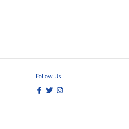
Follow Us