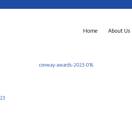
Home
About Us
conway-awards-2023-016
023