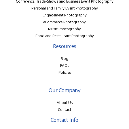
Conference, Trade-Shows and Business Event Photography
Personal and Family Event Photography
Engagement Photography
eCommerce Photography
Music Photography
Food and Restaurant Photography
Resources
Blog
FAQs
Policies
Our Company
About Us
Contact
Contact Info