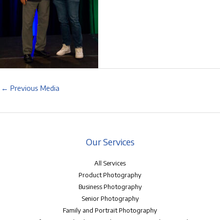
←
Previous Media
Our Services
All Services
Product Photography
Business Photography
Senior Photography
Family and Portrait Photography