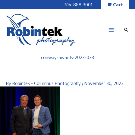
Skip
614-888-3001
Cart
to
content
conway-awards-2023-033
By
Robintek - Columbus Photography
/
November 30, 2023