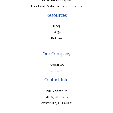
Music Photography
Food and Restaurant Photography
Resources
Blog
FAQs
Policies
Our Company
About Us
Contact
Contact Info
190 S. State St.
STE A, UNIT 202
Westerville, OH 43081