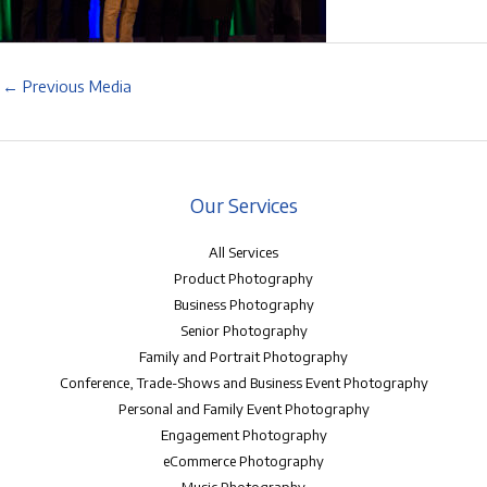
←
Previous Media
Our Services
All Services
Product Photography
Business Photography
Senior Photography
Family and Portrait Photography
Conference, Trade-Shows and Business Event Photography
Personal and Family Event Photography
Engagement Photography
eCommerce Photography