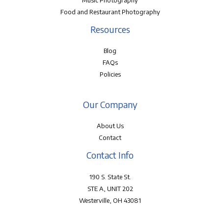
Music Photography
Food and Restaurant Photography
Resources
Blog
FAQs
Policies
Our Company
About Us
Contact
Contact Info
190 S. State St.
STE A, UNIT 202
Westerville, OH 43081