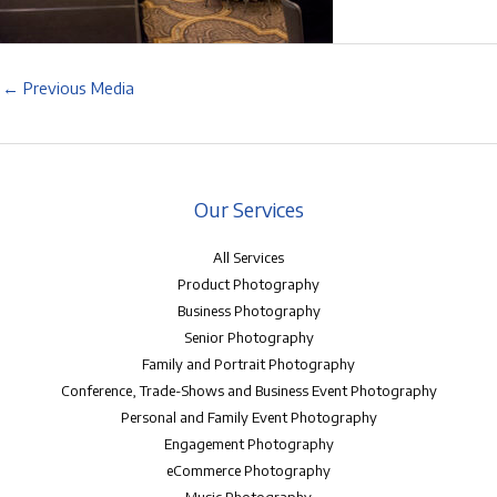
←
Previous Media
Our Services
All Services
Product Photography
Business Photography
Senior Photography
Family and Portrait Photography
Conference, Trade-Shows and Business Event Photography
Personal and Family Event Photography
Engagement Photography
eCommerce Photography