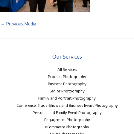
←
Previous Media
Our Services
All Services
Product Photography
Business Photography
Senior Photography
Family and Portrait Photography
Conference, Trade-Shows and Business Event Photography
Personal and Family Event Photography
Engagement Photography
eCommerce Photography