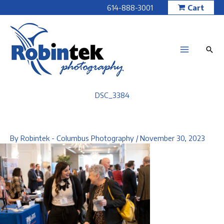
Skip
614-888-3001
Cart
to
content
DSC_3384
By
Robintek - Columbus Photography
/
November 30, 2023