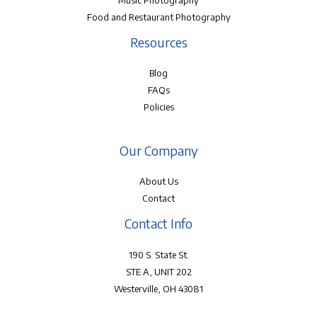
Music Photography
Food and Restaurant Photography
Resources
Blog
FAQs
Policies
Our Company
About Us
Contact
Contact Info
190 S. State St.
STE A, UNIT 202
Westerville, OH 43081