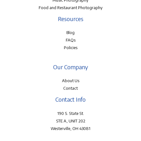
Music Photography
Food and Restaurant Photography
Resources
Blog
FAQs
Policies
Our Company
About Us
Contact
Contact Info
190 S. State St.
STE A, UNIT 202
Westerville, OH 43081