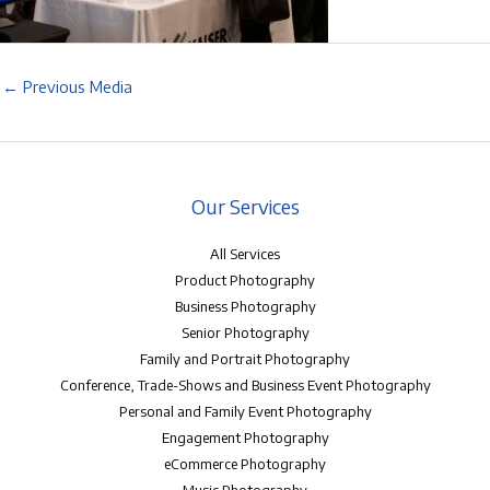
←
Previous Media
Our Services
All Services
Product Photography
Business Photography
Senior Photography
Family and Portrait Photography
Conference, Trade-Shows and Business Event Photography
Personal and Family Event Photography
Engagement Photography
eCommerce Photography