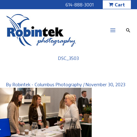
Skip
614-888-3001
Cart
to
content
DSC_3503
By
Robintek - Columbus Photography
/
November 30, 2023