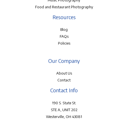
Music Photography
Food and Restaurant Photography
Resources
Blog
FAQs
Policies
Our Company
About Us
Contact
Contact Info
190 S. State St.
STE A, UNIT 202
Westerville, OH 43081