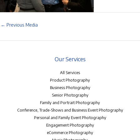
←
Previous Media
Our Services
All Services
Product Photography
Business Photography
Senior Photography
Family and Portrait Photography
Conference, Trade-Shows and Business Event Photography
Personal and Family Event Photography
Engagement Photography
eCommerce Photography