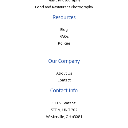
Music Photography
Food and Restaurant Photography
Resources
Blog
FAQs
Policies
Our Company
About Us
Contact
Contact Info
190 S. State St.
STE A, UNIT 202
Westerville, OH 43081