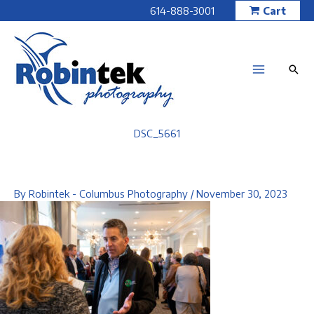
Skip
614-888-3001
Cart
to
content
DSC_5661
By
Robintek - Columbus Photography
/
November 30, 2023