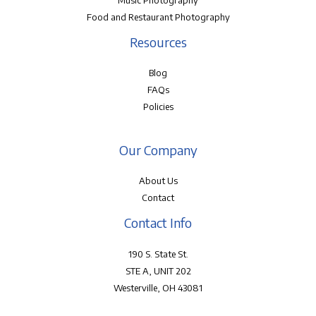
Music Photography
Food and Restaurant Photography
Resources
Blog
FAQs
Policies
Our Company
About Us
Contact
Contact Info
190 S. State St.
STE A, UNIT 202
Westerville, OH 43081