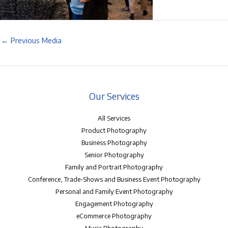
←
Previous Media
Our Services
All Services
Product Photography
Business Photography
Senior Photography
Family and Portrait Photography
Conference, Trade-Shows and Business Event Photography
Personal and Family Event Photography
Engagement Photography
eCommerce Photography