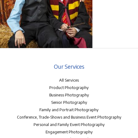
Our Services
All Services
Product Photography
Business Photography
Senior Photography
Family and Portrait Photography
Conference, Trade-Shows and Business Event Photography
Personal and Family Event Photography
Engagement Photography