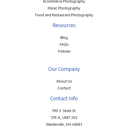
eCommerce Photography
Music Photography
Food and Restaurant Photography
Resources
Blog
FAQs
Policies
Our Company
About Us
Contact
Contact Info
190 S. State St.
STE A, UNIT 202
Westerville, OH 43081