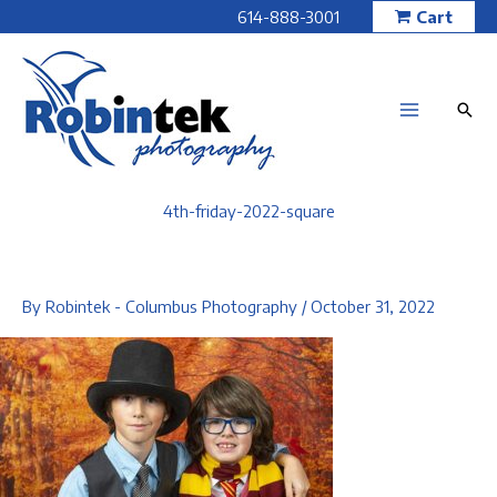
Skip
614-888-3001
Cart
to
content
4th-friday-2022-square
By
Robintek - Columbus Photography
/
October 31, 2022