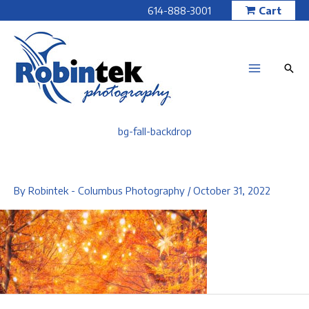
Skip
614-888-3001
Cart
to
content
bg-fall-backdrop
By
Robintek - Columbus Photography
/
October 31, 2022