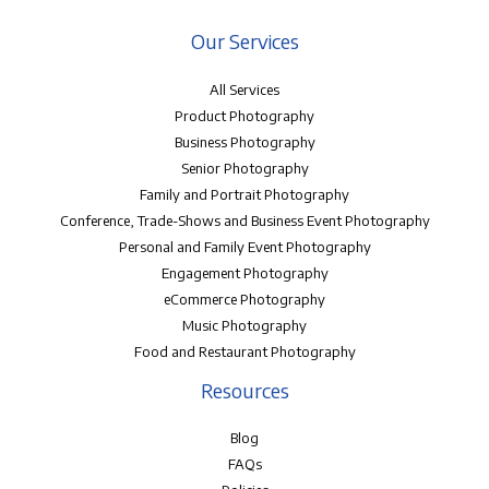
Our Services
All Services
Product Photography
Business Photography
Senior Photography
Family and Portrait Photography
Conference, Trade-Shows and Business Event Photography
Personal and Family Event Photography
Engagement Photography
eCommerce Photography
Music Photography
Food and Restaurant Photography
Resources
Blog
FAQs