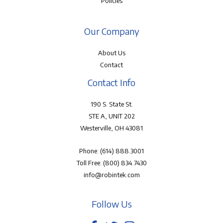
Policies
Our Company
About Us
Contact
Contact Info
190 S. State St.
STE A, UNIT 202
Westerville, OH 43081
Phone:
(614) 888.3001
Toll Free:
(800) 834.7430
info@robintek.com
Follow Us