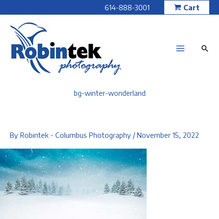
Skip
614-888-3001
Cart
to
content
bg-winter-wonderland
By
Robintek - Columbus Photography
/
November 15, 2022