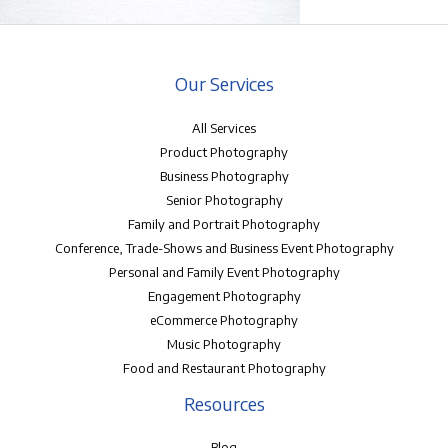
Our Services
All Services
Product Photography
Business Photography
Senior Photography
Family and Portrait Photography
Conference, Trade-Shows and Business Event Photography
Personal and Family Event Photography
Engagement Photography
eCommerce Photography
Music Photography
Food and Restaurant Photography
Resources
Blog