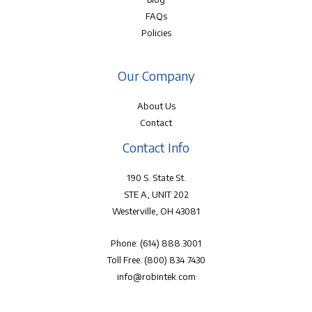
FAQs
Policies
Our Company
About Us
Contact
Contact Info
190 S. State St.
STE A, UNIT 202
Westerville, OH 43081
Phone:
(614) 888.3001
Toll Free:
(800) 834.7430
info@robintek.com