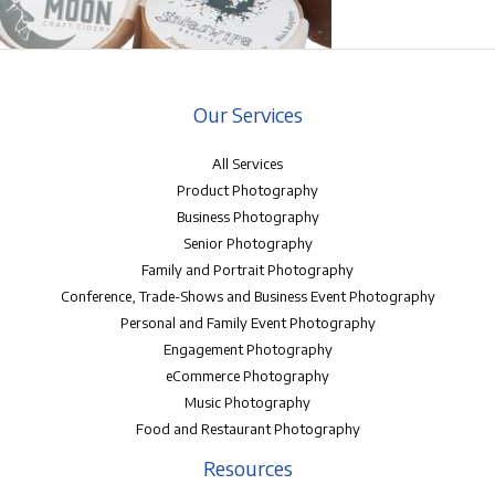
Our Services
All Services
Product Photography
Business Photography
Senior Photography
Family and Portrait Photography
Conference, Trade-Shows and Business Event Photography
Personal and Family Event Photography
Engagement Photography
eCommerce Photography
Music Photography
Food and Restaurant Photography
Resources