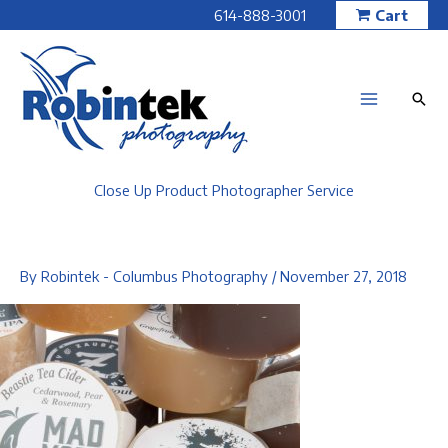
Skip
614-888-3001
Cart
to
content
Close Up Product Photographer Service
By
Robintek - Columbus Photography
/
November 27, 2018