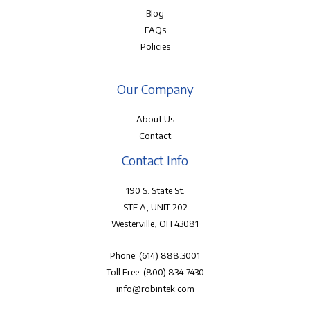
Blog
FAQs
Policies
Our Company
About Us
Contact
Contact Info
190 S. State St.
STE A, UNIT 202
Westerville, OH 43081
Phone:
(614) 888.3001
Toll Free:
(800) 834.7430
info@robintek.com