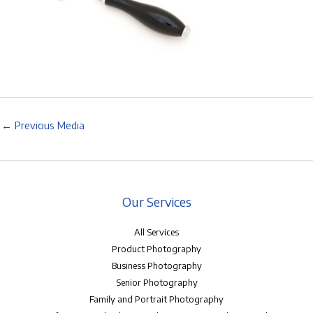
←
Previous Media
Our Services
All Services
Product Photography
Business Photography
Senior Photography
Family and Portrait Photography