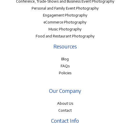
Conference, Trade-Shows and Business Event Photography
Personal and Family Event Photography
Engagement Photography
eCommerce Photography
Music Photography
Food and Restaurant Photography
Resources
Blog
FAQs
Policies
Our Company
About Us
Contact
Contact Info