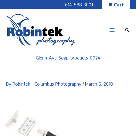
Skip
614-888-3001
Cart
to
content
Glenn-Ave-Soap-products-0024
By
Robintek - Columbus Photography
/
March 6, 2018