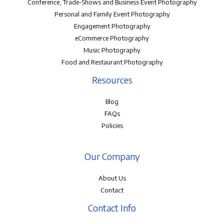
Conference, Trade-Shows and Business Event Photography
Personal and Family Event Photography
Engagement Photography
eCommerce Photography
Music Photography
Food and Restaurant Photography
Resources
Blog
FAQs
Policies
Our Company
About Us
Contact
Contact Info