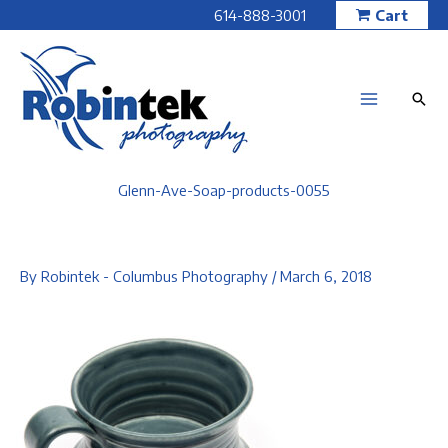
Skip
614-888-3001
Cart
to
content
Glenn-Ave-Soap-products-0055
By
Robintek - Columbus Photography
/
March 6, 2018