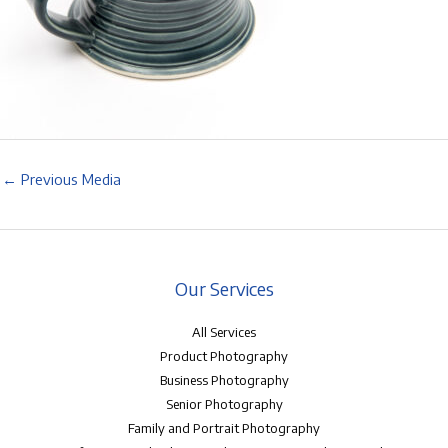
←
Previous Media
Our Services
All Services
Product Photography
Business Photography
Senior Photography
Family and Portrait Photography