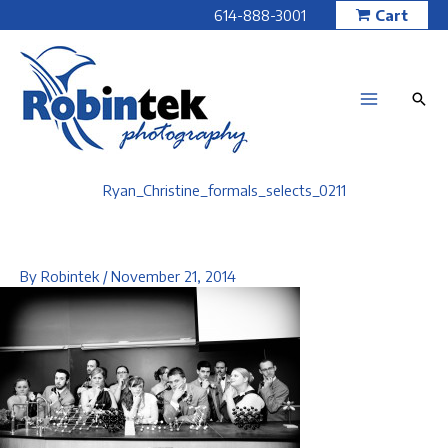
Skip
614-888-3001
Cart
to
content
Ryan_Christine_formals_selects_0211
By
Robintek
/
November 21, 2014