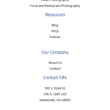
Food and Restaurant Photography
Resources
Blog
FAQs
Policies
Our Company
About Us
Contact
Contact Info
190 S. State St.
STE A, UNIT 202
Westerville, OH 43081