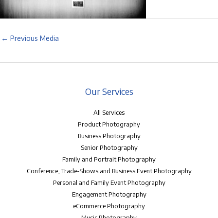
←
Previous Media
Our Services
All Services
Product Photography
Business Photography
Senior Photography
Family and Portrait Photography
Conference, Trade-Shows and Business Event Photography
Personal and Family Event Photography
Engagement Photography
eCommerce Photography
Music Photography