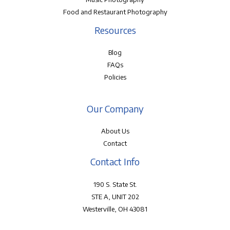
Food and Restaurant Photography
Resources
Blog
FAQs
Policies
Our Company
About Us
Contact
Contact Info
190 S. State St.
STE A, UNIT 202
Westerville, OH 43081