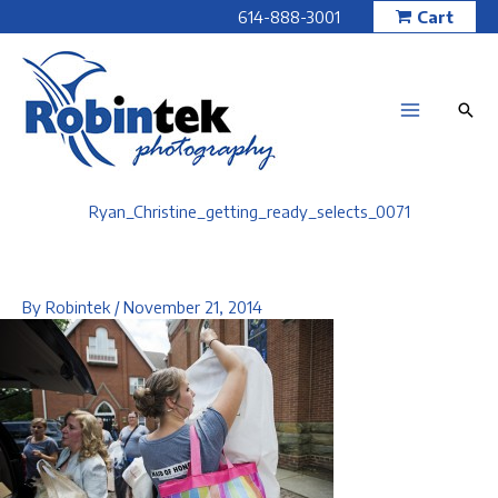
Skip
614-888-3001
Cart
to
content
Ryan_Christine_getting_ready_selects_0071
By
Robintek
/
November 21, 2014