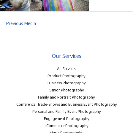
←
Previous Media
Our Services
All Services
Product Photography
Business Photography
Senior Photography
Family and Portrait Photography
Conference, Trade-Shows and Business Event Photography
Personal and Family Event Photography
Engagement Photography
eCommerce Photography
Music Photography