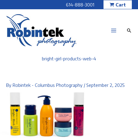
Skip
614-888-3001
Cart
to
content
bright-girl-products-web-4
By
Robintek - Columbus Photography
/
September 2, 2025