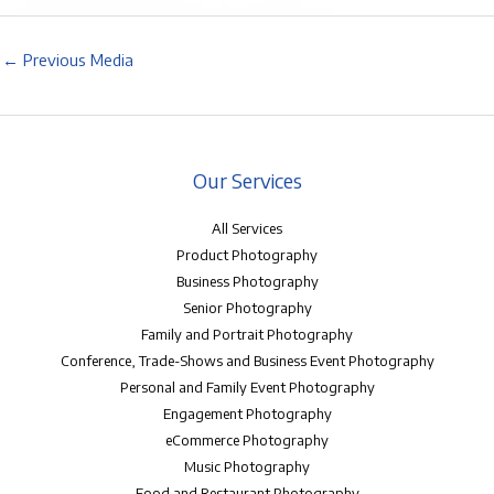
←
Previous Media
Our Services
All Services
Product Photography
Business Photography
Senior Photography
Family and Portrait Photography
Conference, Trade-Shows and Business Event Photography
Personal and Family Event Photography
Engagement Photography
eCommerce Photography
Music Photography
Food and Restaurant Photography