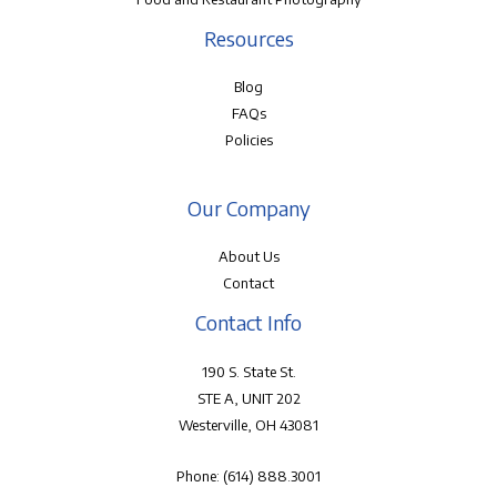
Resources
Blog
FAQs
Policies
Our Company
About Us
Contact
Contact Info
190 S. State St.
STE A, UNIT 202
Westerville, OH 43081
Phone:
(614) 888.3001