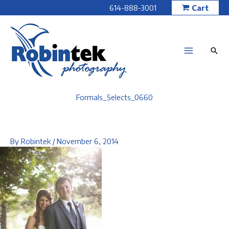
Skip
614-888-3001
Cart
to
content
Formals_Selects_0660
By
Robintek
/
November 6, 2014