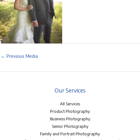
←
Previous Media
Our Services
All Services
Product Photography
Business Photography
Senior Photography
Family and Portrait Photography