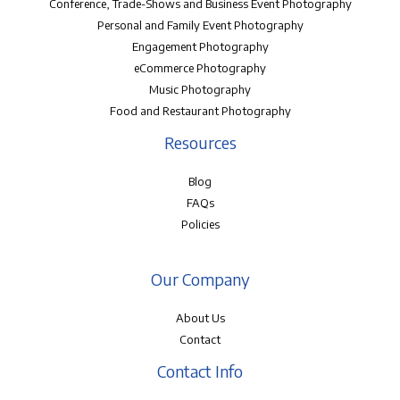
Conference, Trade-Shows and Business Event Photography
Personal and Family Event Photography
Engagement Photography
eCommerce Photography
Music Photography
Food and Restaurant Photography
Resources
Blog
FAQs
Policies
Our Company
About Us
Contact
Contact Info