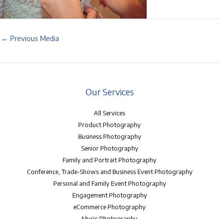
←
Previous Media
Our Services
All Services
Product Photography
Business Photography
Senior Photography
Family and Portrait Photography
Conference, Trade-Shows and Business Event Photography
Personal and Family Event Photography
Engagement Photography
eCommerce Photography
Music Photography