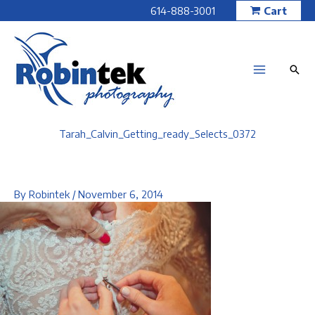
Skip
614-888-3001
Cart
to
content
Tarah_Calvin_Getting_ready_Selects_0372
By
Robintek
/
November 6, 2014