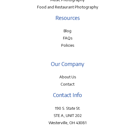
Food and Restaurant Photography
Resources
Blog
FAQs
Policies
Our Company
About Us
Contact
Contact Info
190 S. State St.
STE A, UNIT 202
Westerville, OH 43081