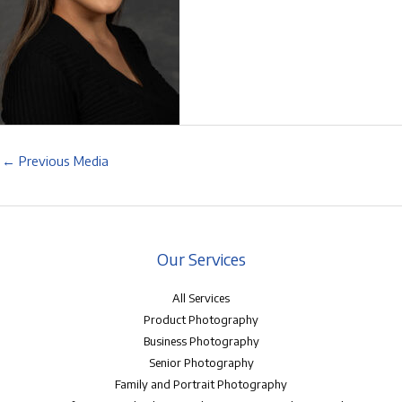
←
Previous Media
Our Services
All Services
Product Photography
Business Photography
Senior Photography
Family and Portrait Photography