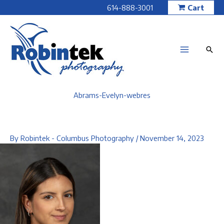
Skip
614-888-3001
Cart
to
content
Abrams-Evelyn-webres
By
Robintek - Columbus Photography
/
November 14, 2023