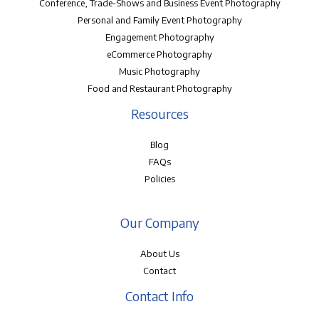
Conference, Trade-Shows and Business Event Photography
Personal and Family Event Photography
Engagement Photography
eCommerce Photography
Music Photography
Food and Restaurant Photography
Resources
Blog
FAQs
Policies
Our Company
About Us
Contact
Contact Info