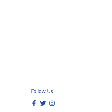
Follow Us