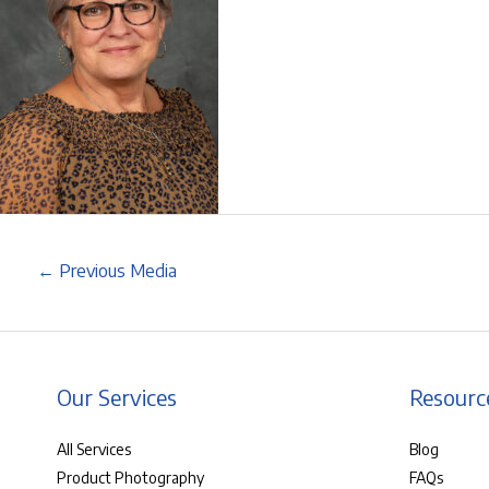
←
Previous Media
Our Services
Resourc
All Services
Blog
Product Photography
FAQs