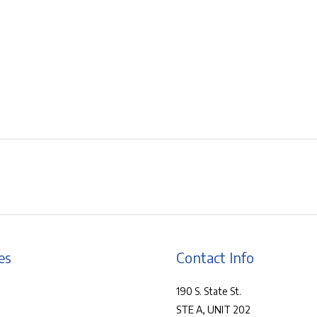
es
Contact Info
190 S. State St.
STE A, UNIT 202