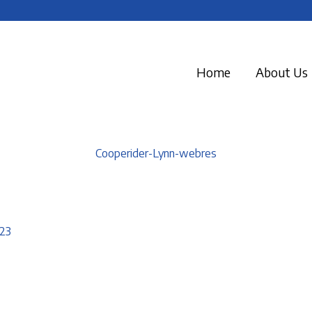
Home
About Us
Cooperider-Lynn-webres
23