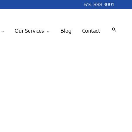
614-888-3001
Our Services
Blog
Contact