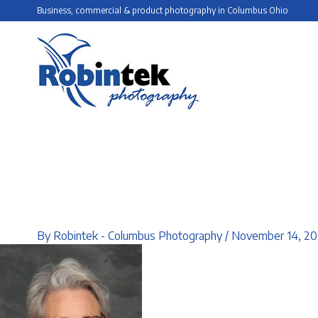
Skip
Business, commercial & product photography in Columbus Ohio
to
content
By
Robintek - Columbus Photography
/
November 14, 20