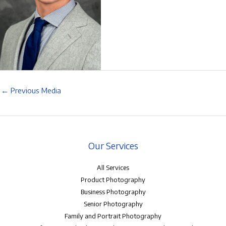
←
Previous Media
Our Services
All Services
Product Photography
Business Photography
Senior Photography
Family and Portrait Photography