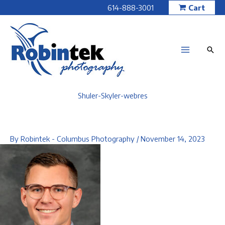
Skip
614-888-3001
Cart
to
content
Shuler-Skyler-webres
By
Robintek - Columbus Photography
/
November 14, 2023