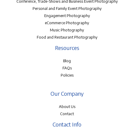
Conference, Trade-Shows and Business Event Photography
Personal and Family Event Photography
Engagement Photography
eCommerce Photography
Music Photography
Food and Restaurant Photography
Resources
Blog
FAQs
Policies
Our Company
About Us
Contact
Contact Info