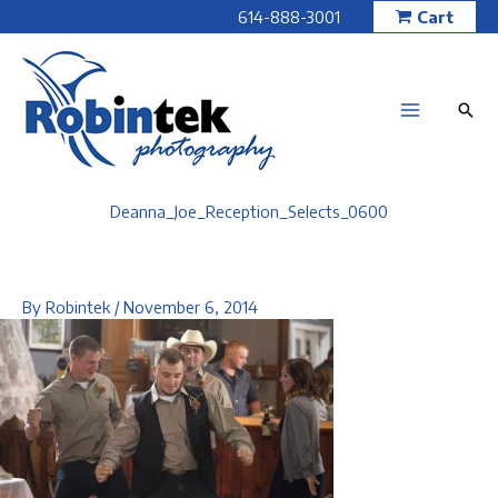
Skip
614-888-3001
Cart
to
content
Deanna_Joe_Reception_Selects_0600
By
Robintek
/
November 6, 2014