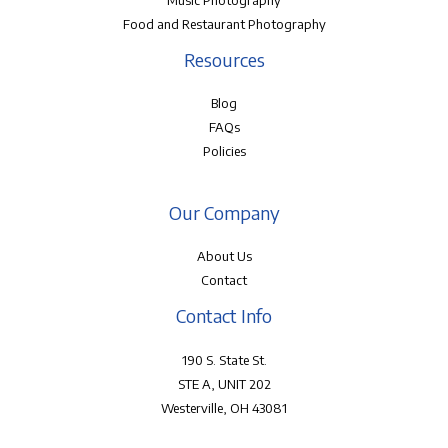
Music Photography
Food and Restaurant Photography
Resources
Blog
FAQs
Policies
Our Company
About Us
Contact
Contact Info
190 S. State St.
STE A, UNIT 202
Westerville, OH 43081