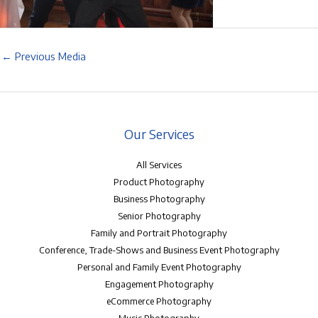
←
Previous Media
Our Services
All Services
Product Photography
Business Photography
Senior Photography
Family and Portrait Photography
Conference, Trade-Shows and Business Event Photography
Personal and Family Event Photography
Engagement Photography
eCommerce Photography