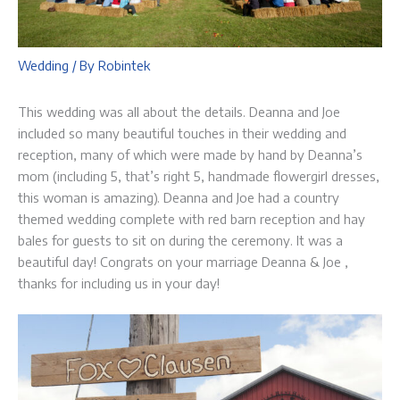
Wedding
/ By
Robintek
This wedding was all about the details. Deanna and Joe
included so many beautiful touches in their wedding and
reception, many of which were made by hand by Deanna’s
mom (including 5, that’s right 5, handmade flowergirl dresses,
this woman is amazing). Deanna and Joe had a country
themed wedding complete with red barn reception and hay
bales for guests to sit on during the ceremony. It was a
beautiful day! Congrats on your marriage Deanna & Joe ,
thanks for including us in your day!