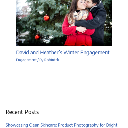
David and Heather’s Winter Engagement
Engagement
/ By
Robintek
Recent Posts
Showcasing Clean Skincare: Product Photography for Bright