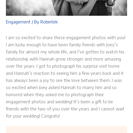
Engagement
/ By
Robintek
I am so excited to share these engagement photos with you!
I am lucky enough to have been family friends with Joey’s
family for almost my whole life, and I’ve gotten to watch his
relationship with Hannah grow stronger and more amazing
over the years. I got to photograph his surprise visit home
and Hannah’s reaction to seeing him a few years back and it
has always been a joy to see the love between them. I was
so excited when Joey asked Hannah to marry him and so
honored when they asked me to photograph their
engagement photos and wedding! It’s been a gift to be
friends with the two of you over the years and I cannot wait
for your wedding! Congrats!