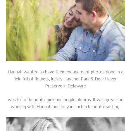
Hannah wanted to have their engagement photos done in a
field full of flowers, luckily Havener Park & Deer Haven
Preserve in Delaware
was full of beautiful pink and purple blooms. It was great fun
working with Hannah and Joey in such a beautiful setting.