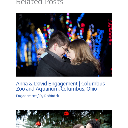
Related Posts
Anna & David Engagement | Columbus
Zoo and Aquarium, Columbus, Ohio
Engagement
/ By
Robintek