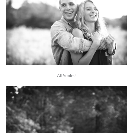
All Smiles!