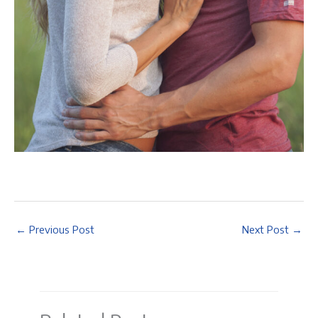
←
Previous Post
Next Post
→