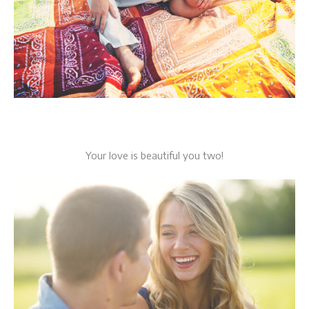
Your love is beautiful you two!