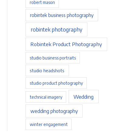
robert mason
robintek business photography
robintek photography
Robintek Product Photography
studio business portraits
studio headshots
studio product photography
Wedding
technical imagery
wedding photography
winter engagement