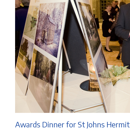
Awards Dinner for St Johns Hermi