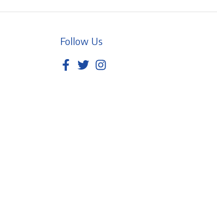
Follow Us