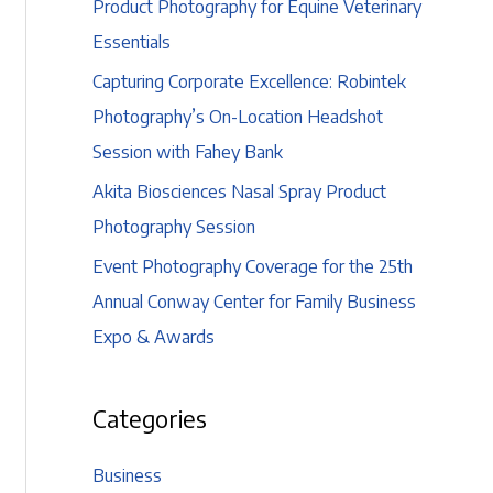
Product Photography for Equine Veterinary
Essentials
Capturing Corporate Excellence: Robintek
Photography’s On-Location Headshot
Session with Fahey Bank
Akita Biosciences Nasal Spray Product
Photography Session
Event Photography Coverage for the 25th
Annual Conway Center for Family Business
Expo & Awards
Categories
Business