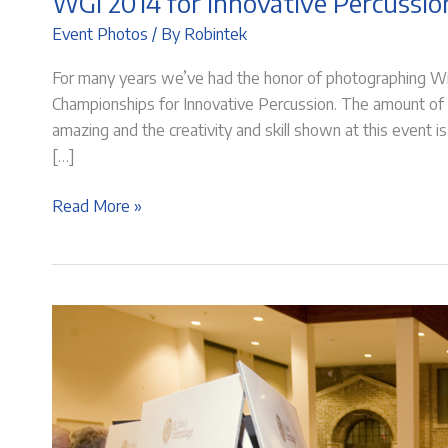
WGI 2014 for Innovative Percussio
Event Photos
/ By
Robintek
For many years we’ve had the honor of photographing Wi
Championships for Innovative Percussion. The amount of
amazing and the creativity and skill shown at this event
[…]
WGI
Read More »
2014
for
Innovative
Percussion