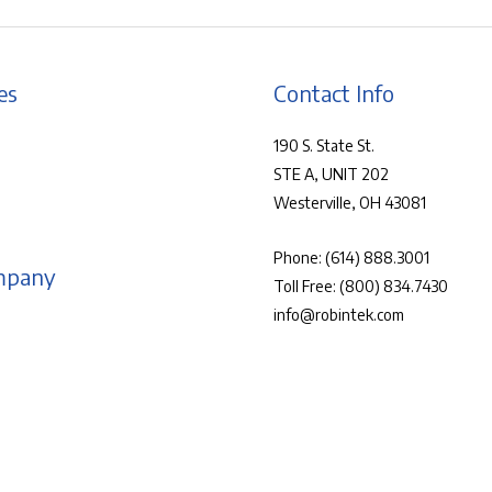
es
Contact Info
190 S. State St.
STE A, UNIT 202
Westerville, OH 43081
Phone:
(614) 888.3001
mpany
Toll Free:
(800) 834.7430
info@robintek.com