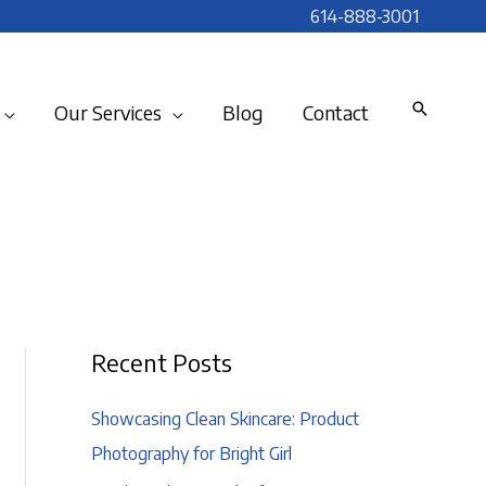
614-888-3001
Our Services
Blog
Contact
Recent Posts
Showcasing Clean Skincare: Product
Photography for Bright Girl