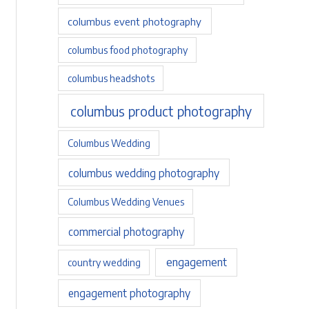
columbus event photography
columbus food photography
columbus headshots
columbus product photography
Columbus Wedding
columbus wedding photography
Columbus Wedding Venues
commercial photography
engagement
country wedding
engagement photography