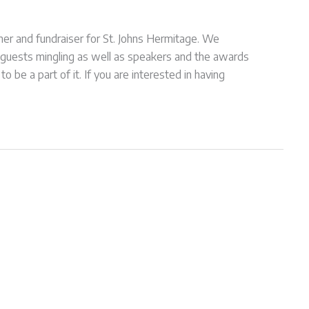
r and fundraiser for St. Johns Hermitage. We
 guests mingling as well as speakers and the awards
be a part of it. If you are interested in having