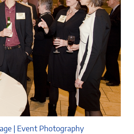
tage | Event Photography