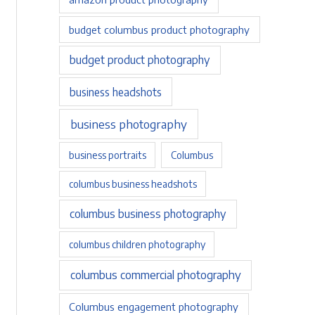
budget columbus product photography
budget product photography
business headshots
business photography
business portraits
Columbus
columbus business headshots
columbus business photography
columbus children photography
columbus commercial photography
Columbus engagement photography