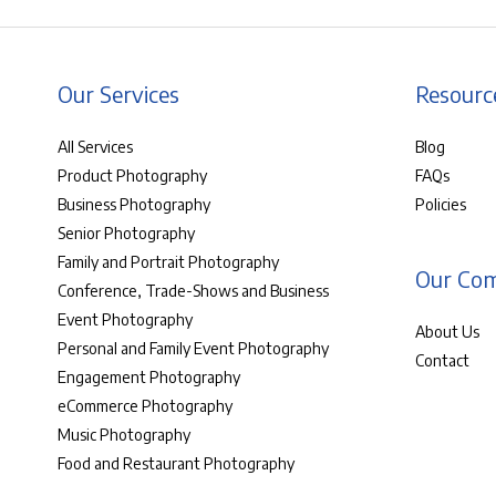
Our Services
Resourc
All Services
Blog
Product Photography
FAQs
Business Photography
Policies
Senior Photography
Family and Portrait Photography
Our Co
Conference, Trade-Shows and Business
Event Photography
About Us
Personal and Family Event Photography
Contact
Engagement Photography
eCommerce Photography
Music Photography
Food and Restaurant Photography