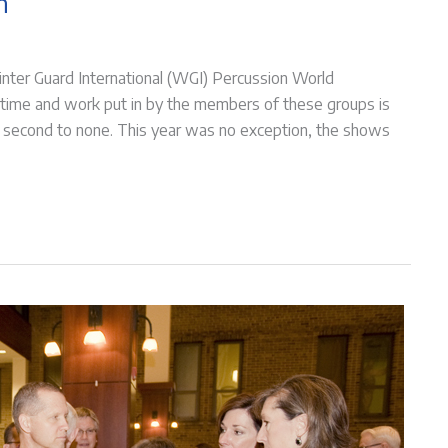
n
nter Guard International (WGI) Percussion World
 time and work put in by the members of these groups is
 is second to none. This year was no exception, the shows