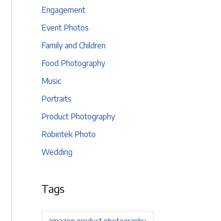
Engagement
Event Photos
Family and Children
Food Photography
Music
Portraits
Product Photography
Robintek Photo
Wedding
Tags
amazon product photography