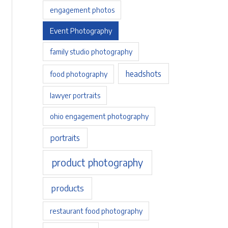
engagement photos
Event Photography
family studio photography
headshots
food photography
lawyer portraits
ohio engagement photography
portraits
product photography
products
restaurant food photography