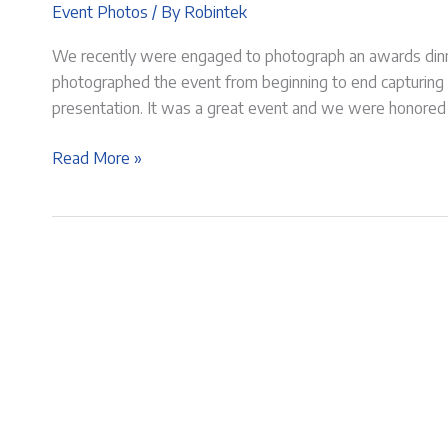
Event Photos
/ By
Robintek
We recently were engaged to photograph an awards dinne
photographed the event from beginning to end capturing
presentation. It was a great event and we were honored to 
Awards
Read More »
Dinner
for
St
Johns
Hermitage
|
Event
Photography