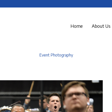
Home
About Us
Event Photography