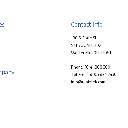
es
Contact Info
190 S. State St.
STE A, UNIT 202
Westerville, OH 43081
Phone:
(614) 888.3001
mpany
Toll Free:
(800) 834.7430
info@robintek.com