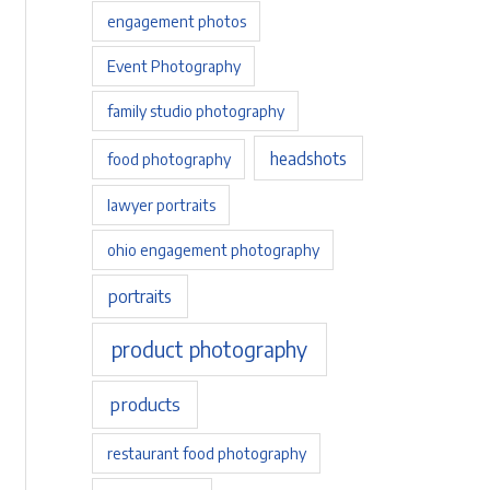
engagement photos
Event Photography
family studio photography
headshots
food photography
lawyer portraits
ohio engagement photography
portraits
product photography
products
restaurant food photography