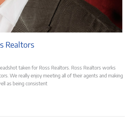
s Realtors
headshot taken for Ross Realtors. Ross Realtors works
ltors. We really enjoy meeting all of their agents and making
ell as being consistent