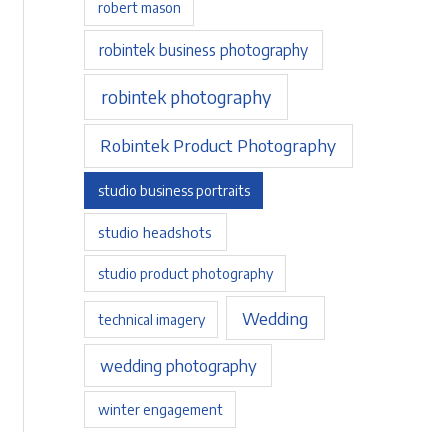
robert mason
robintek business photography
robintek photography
Robintek Product Photography
studio business portraits
studio headshots
studio product photography
Wedding
technical imagery
wedding photography
winter engagement