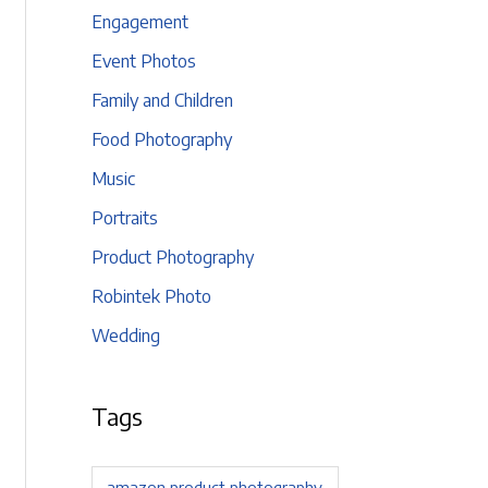
Engagement
Event Photos
Family and Children
Food Photography
Music
Portraits
Product Photography
Robintek Photo
Wedding
Tags
amazon product photography