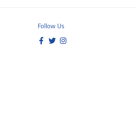
Follow Us