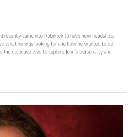
and recently came into Robintek to have new headshots
ined what he was looking for and how he wanted to be
 the objective was to capture John’s personality and