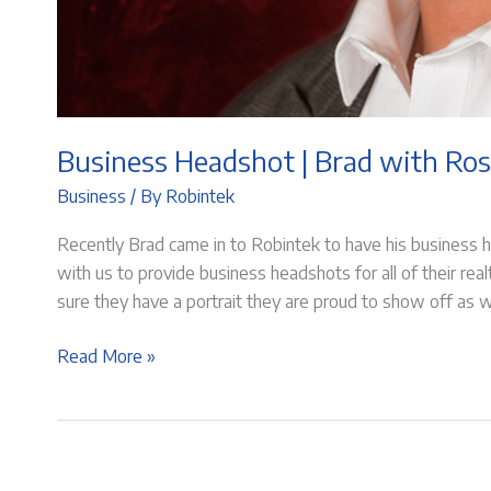
Business Headshot | Brad with Ros
Business
/ By
Robintek
Recently Brad came in to Robintek to have his business 
with us to provide business headshots for all of their rea
sure they have a portrait they are proud to show off as w
Business
Read More »
Headshot
|
Brad
with