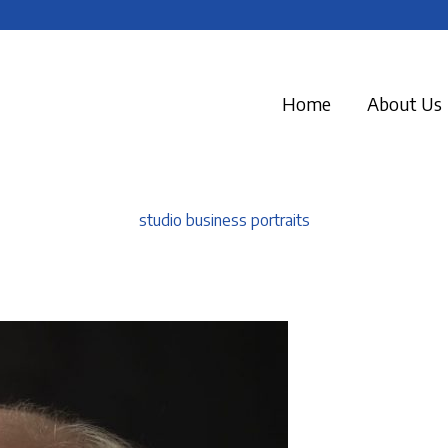
Home
About Us
studio business portraits