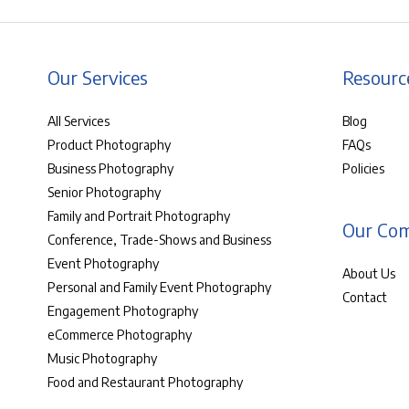
Our Services
Resourc
All Services
Blog
Product Photography
FAQs
Business Photography
Policies
Senior Photography
Family and Portrait Photography
Our Co
Conference, Trade-Shows and Business
Event Photography
About Us
Personal and Family Event Photography
Contact
Engagement Photography
eCommerce Photography
Music Photography
Food and Restaurant Photography