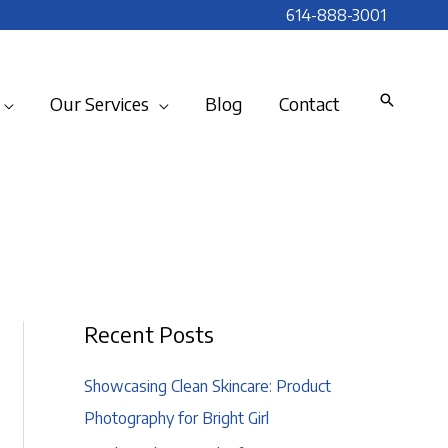
614-888-3001
Our Services
Blog
Contact
Recent Posts
Showcasing Clean Skincare: Product
Photography for Bright Girl