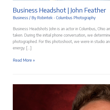
Business Headshot | John Feather
Business
/ By
Robintek - Columbus Photography
Business Headshots John is an actor in Columbus, Ohio 
taken. During the initial phone conversation, we determ
photographed. For this photoshoot, we were in studio and
energy. […]
Business
Read More »
Headshot
|
John
Feather