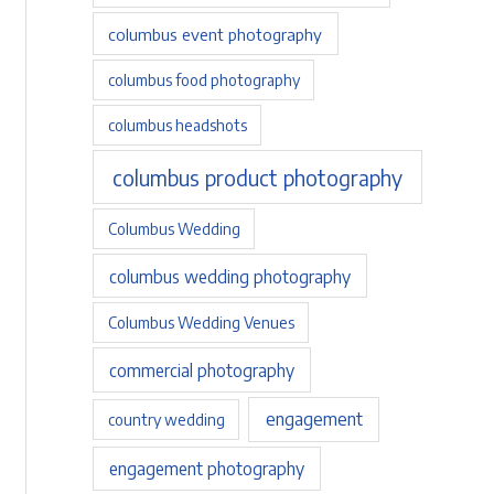
columbus event photography
columbus food photography
columbus headshots
columbus product photography
Columbus Wedding
columbus wedding photography
Columbus Wedding Venues
commercial photography
engagement
country wedding
engagement photography