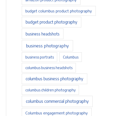
budget columbus product photography
budget product photography
business headshots
business photography
business portraits
Columbus
columbus business headshots
columbus business photography
columbus children photography
columbus commercial photography
Columbus engagement photography