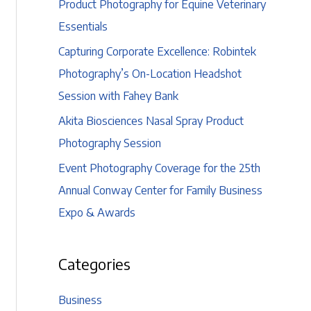
Product Photography for Equine Veterinary
Essentials
Capturing Corporate Excellence: Robintek
Photography’s On-Location Headshot
Session with Fahey Bank
Akita Biosciences Nasal Spray Product
Photography Session
Event Photography Coverage for the 25th
Annual Conway Center for Family Business
Expo & Awards
Categories
Business