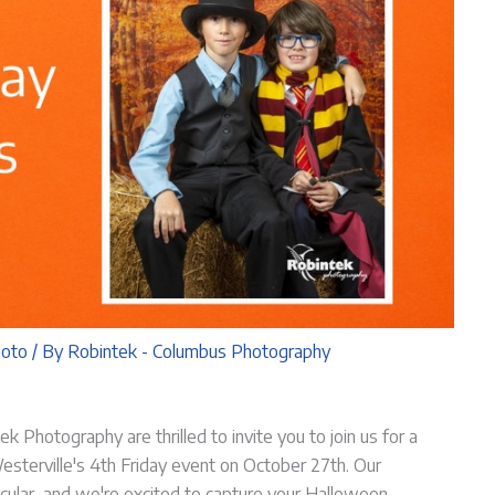
hoto
/ By
Robintek - Columbus Photography
k Photography are thrilled to invite you to join us for a
t Westerville's 4th Friday event on October 27th. Our
cular, and we're excited to capture your Halloween