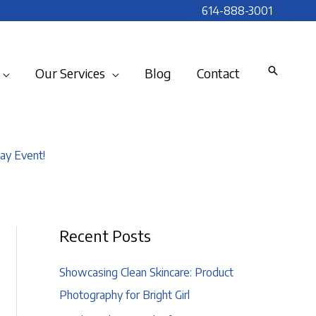
614-888-3001
Our Services
Blog
Contact
ay Event!
Recent Posts
Showcasing Clean Skincare: Product
Photography for Bright Girl