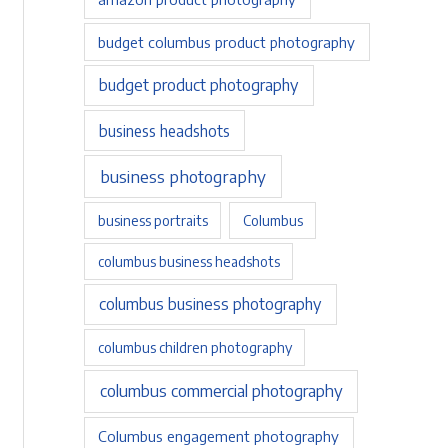
budget columbus product photography
budget product photography
business headshots
business photography
business portraits
Columbus
columbus business headshots
columbus business photography
columbus children photography
columbus commercial photography
Columbus engagement photography