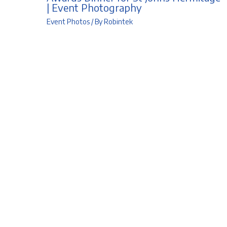
| Event Photography
Event Photos
/ By
Robintek