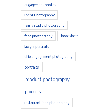
engagement photos
Event Photography
family studio photography
headshots
food photography
lawyer portraits
ohio engagement photography
portraits
product photography
products
restaurant food photography