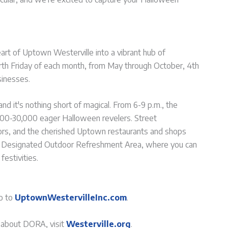
eart of Uptown Westerville into a vibrant hub of
rth Friday of each month, from May through October, 4th
sinesses.
nd it's nothing short of magical. From 6-9 p.m., the
000-30,000 eager Halloween revelers. Street
rs, and the cherished Uptown restaurants and shops
n the Designated Outdoor Refreshment Area, where you can
festivities.
go to
UptownWestervilleInc.com
.
n about DORA, visit
Westerville.org
.