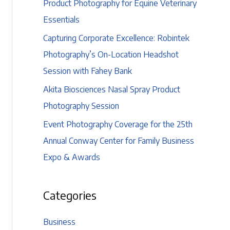
Product Photography for Equine Veterinary
Essentials
Capturing Corporate Excellence: Robintek
Photography’s On-Location Headshot
Session with Fahey Bank
Akita Biosciences Nasal Spray Product
Photography Session
Event Photography Coverage for the 25th
Annual Conway Center for Family Business
Expo & Awards
Categories
Business