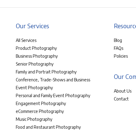
Our Services
Resourc
All Services
Blog
Product Photography
FAQs
Business Photography
Policies
Senior Photography
Family and Portrait Photography
Our Co
Conference, Trade-Shows and Business
Event Photography
About Us
Personal and Family Event Photography
Contact
Engagement Photography
eCommerce Photography
Music Photography
Food and Restaurant Photography