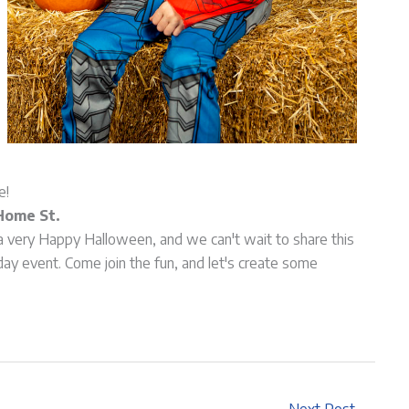
e!
Home St.
a very Happy Halloween, and we can't wait to share this
day event. Come join the fun, and let's create some