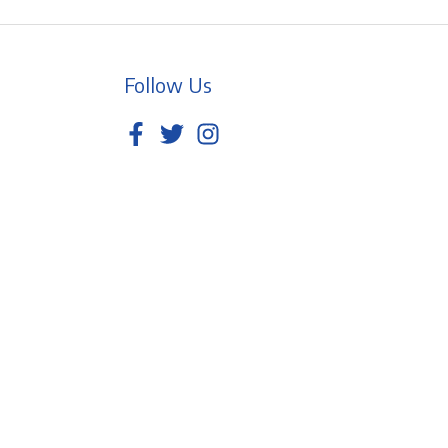
Follow Us