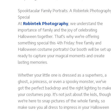
Spooktacular Family Portraits: A Robintek Photograph
Special
At
Robintek Photography
, we understand the
importance of family and the joy of celebrating
Halloween together. That's why we're offering
something special this 4th Friday: free family and
Halloween costume portraits! Our booth will be set up
ready to capture your magical moments and create
lasting memories.
Whether your little one is dressed as a superhero, a
ghost, a princess, or even a spooky monster, we've
got the perfect backdrop and the right lighting to mak
your costumes pop. It's not just about the kids, though
we're here to snap pictures of the whole family, so
make sure you all dress to impress in your Halloween