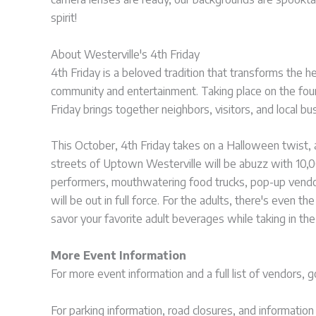
spirit!
About Westerville's 4th Friday
4th Friday is a beloved tradition that transforms the h
community and entertainment. Taking place on the fou
Friday brings together neighbors, visitors, and local bu
This October, 4th Friday takes on a Halloween twist, a
streets of Uptown Westerville will be abuzz with 10,
performers, mouthwatering food trucks, pop-up vendo
will be out in full force. For the adults, there's eve
savor your favorite adult beverages while taking in the 
More Event Information
For more event information and a full list of vendors, 
For parking information, road closures, and informatio