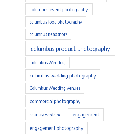
columbus event photography
columbus food photography
columbus headshots
columbus product photography
Columbus Wedding
columbus wedding photography
Columbus Wedding Venues
commercial photography
engagement
country wedding
engagement photography