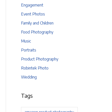
Engagement
Event Photos
Family and Children
Food Photography
Music
Portraits
Product Photography
Robintek Photo
Wedding
Tags
amazon product photography