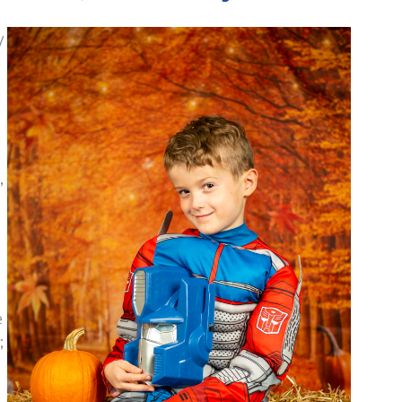
y
,
e
;