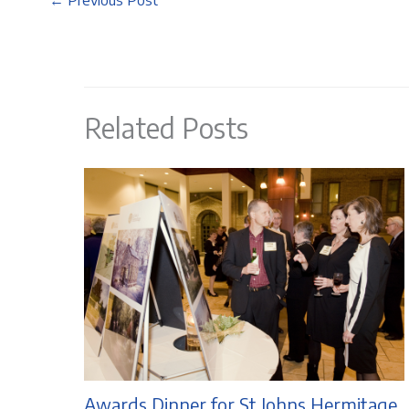
←
Previous Post
Related Posts
Awards Dinner for St Johns Hermitage