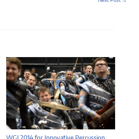
Next Post
→
WGI 2014 for Innovative Percussion