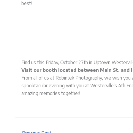
best!
Find us this Friday, October 27th in Uptown Westervill
Visit our booth located between Main St. and 
From all of us at Robintek Photography, we wish you 
spooktacular evening with you at Westerville's 4th Fri
amazing memories together!