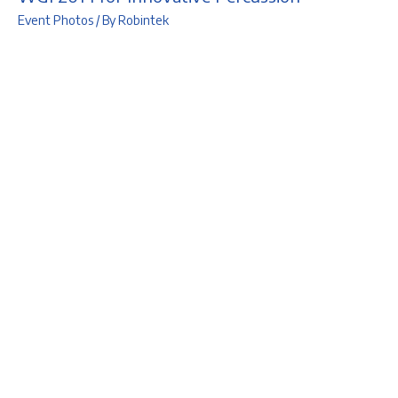
Event Photos
/ By
Robintek