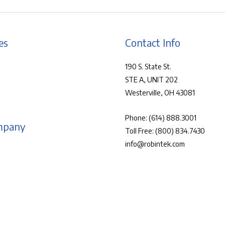
es
Contact Info
190 S. State St.
STE A, UNIT 202
Westerville, OH 43081
Phone:
(614) 888.3001
mpany
Toll Free:
(800) 834.7430
info@robintek.com