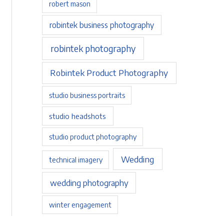
robert mason
robintek business photography
robintek photography
Robintek Product Photography
studio business portraits
studio headshots
studio product photography
Wedding
technical imagery
wedding photography
winter engagement