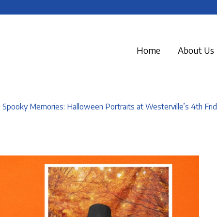
Home
About Us
 Spooky Memories: Halloween Portraits at Westerville’s 4th Frid