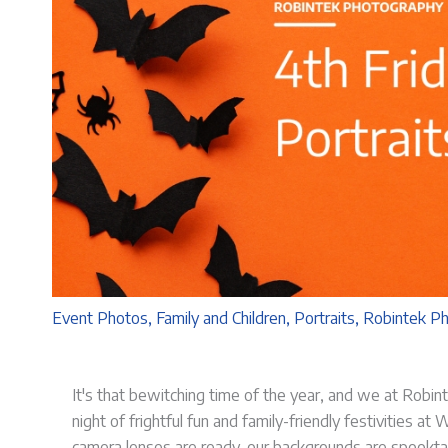
Event Photos
,
Family and Children
,
Portraits
,
Robintek P
It's that bewitching time of the year, and we at Robinte
night of frightful fun and family-friendly festivities a
camera lenses are ready, our backgrounds are spookta