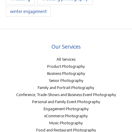
winter engagement
Our Services
All Services
Product Photography
Business Photography
Senior Photography
Family and Portrait Photography
Conference, Trade-Shows and Business Event Photography
Personal and Family Event Photography
Engagement Photography
eCommerce Photography
Music Photography
Food and Restaurant Photography