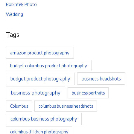
Robintek Photo
Wedding
Tags
amazon product photography
budget columbus product photography
budget product photography
business headshots
business photography
business portraits
Columbus
columbus business headshots
columbus business photography
columbus children photography