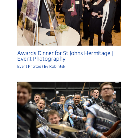
Awards Dinner for St Johns Hermitage |
Event Photography
Event Photos
/ By
Robintek