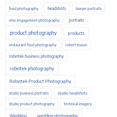
headshots
food photography
lawyer portraits
portraits
ohio engagement photography
product photography
products
restaurant food photography
robert mason
robintek business photography
robintek photography
Robintek Product Photography
studio headshots
studio business portraits
studio product photography
technical imagery
Wedding
wedding photography