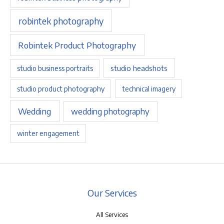
robintek photography
Robintek Product Photography
studio headshots
studio business portraits
studio product photography
technical imagery
Wedding
wedding photography
winter engagement
Our Services
All Services