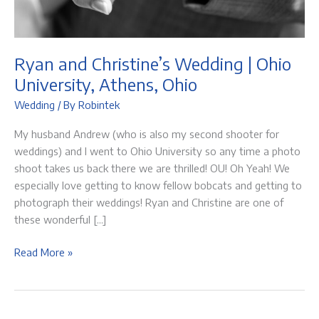
Ryan and Christine’s Wedding | Ohio
University, Athens, Ohio
Wedding
/ By
Robintek
My husband Andrew (who is also my second shooter for
weddings) and I went to Ohio University so any time a photo
shoot takes us back there we are thrilled! OU! Oh Yeah! We
especially love getting to know fellow bobcats and getting to
photograph their weddings! Ryan and Christine are one of
these wonderful […]
Ryan
Read More »
and
Christine’s
Wedding