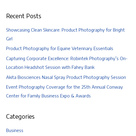
|
Ohio
Recent Posts
University,
Athens,
Ohio
Showcasing Clean Skincare: Product Photography for Bright
Girl
Product Photography for Equine Veterinary Essentials
Capturing Corporate Excellence: Robintek Photography’s On-
Location Headshot Session with Fahey Bank
Akita Biosciences Nasal Spray Product Photography Session
Event Photography Coverage for the 25th Annual Conway
Center for Family Business Expo & Awards
Categories
Business