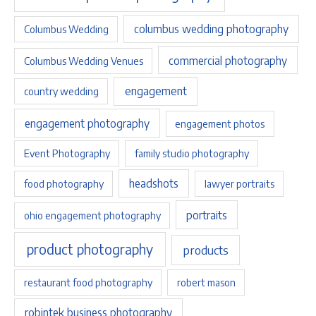
columbus wedding photography
Columbus Wedding
commercial photography
Columbus Wedding Venues
engagement
country wedding
engagement photography
engagement photos
Event Photography
family studio photography
headshots
food photography
lawyer portraits
portraits
ohio engagement photography
product photography
products
restaurant food photography
robert mason
robintek business photography