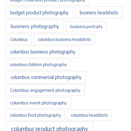
budget product photography
business headshots
business photography
business portraits
Columbus
columbus business headshots
columbus business photography
columbus children photography
columbus commercial photography
Columbus engagement photography
columbus event photography
columbus food photography
columbus headshots
columbus product photography