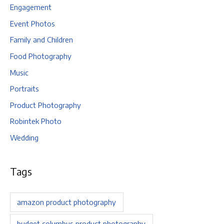
Engagement
Event Photos
Family and Children
Food Photography
Music
Portraits
Product Photography
Robintek Photo
Wedding
Tags
amazon product photography
budget columbus product photography