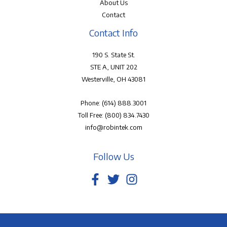
About Us
Contact
Contact Info
190 S. State St.
STE A, UNIT 202
Westerville, OH 43081
Phone:
(614) 888.3001
Toll Free:
(800) 834.7430
info@robintek.com
Follow Us