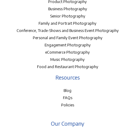
Product Photography
Business Photography
Senior Photography
Family and Portrait Photography
Conference, Trade-Shows and Business Event Photography
Personal and Family Event Photography
Engagement Photography
eCommerce Photography
Music Photography
Food and Restaurant Photography
Resources
Blog
FAQs
Policies
Our Company