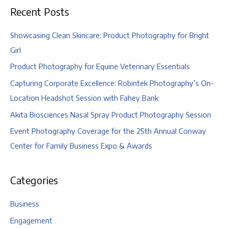
Recent Posts
Showcasing Clean Skincare: Product Photography for Bright
Girl
Product Photography for Equine Veterinary Essentials
Capturing Corporate Excellence: Robintek Photography’s On-
Location Headshot Session with Fahey Bank
Akita Biosciences Nasal Spray Product Photography Session
Event Photography Coverage for the 25th Annual Conway
Center for Family Business Expo & Awards
Categories
Business
Engagement