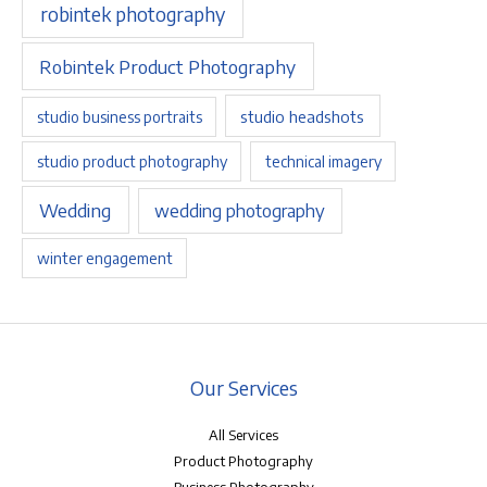
robintek photography
Robintek Product Photography
studio headshots
studio business portraits
studio product photography
technical imagery
Wedding
wedding photography
winter engagement
Our Services
All Services
Product Photography
Business Photography