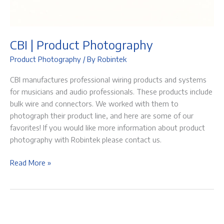
CBI | Product Photography
Product Photography
/ By
Robintek
CBI manufactures professional wiring products and systems
for musicians and audio professionals. These products include
bulk wire and connectors. We worked with them to
photograph their product line, and here are some of our
favorites! If you would like more information about product
photography with Robintek please contact us.
CBI
Read More »
|
Product
Photography