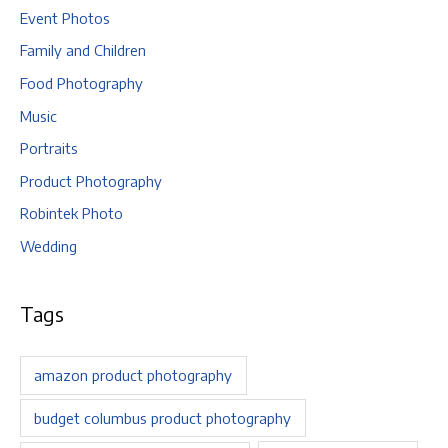
Event Photos
Family and Children
Food Photography
Music
Portraits
Product Photography
Robintek Photo
Wedding
Tags
amazon product photography
budget columbus product photography