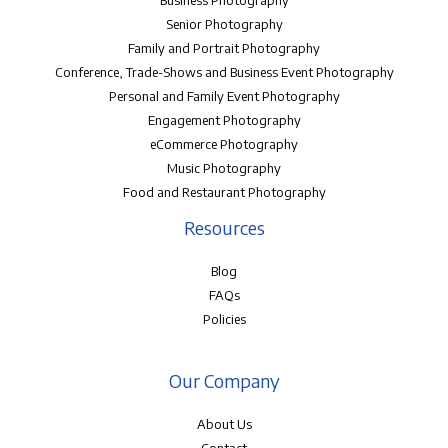
Senior Photography
Family and Portrait Photography
Conference, Trade-Shows and Business Event Photography
Personal and Family Event Photography
Engagement Photography
eCommerce Photography
Music Photography
Food and Restaurant Photography
Resources
Blog
FAQs
Policies
Our Company
About Us