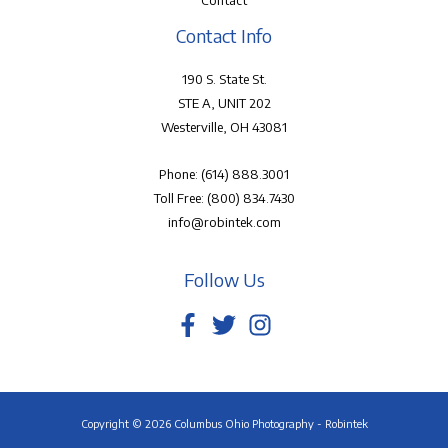
Contact
Contact Info
190 S. State St.
STE A, UNIT 202
Westerville, OH 43081
Phone:
(614) 888.3001
Toll Free:
(800) 834.7430
info@robintek.com
Follow Us
Copyright © 2026 Columbus Ohio Photography - Robintek