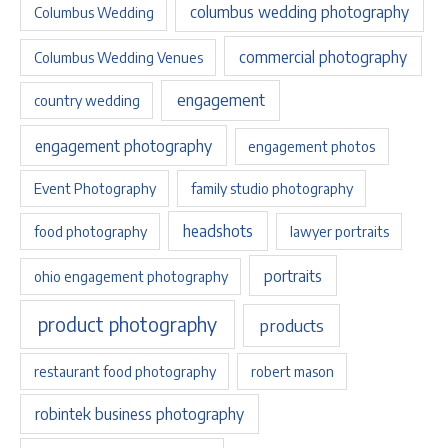
columbus wedding photography
Columbus Wedding
commercial photography
Columbus Wedding Venues
engagement
country wedding
engagement photography
engagement photos
Event Photography
family studio photography
headshots
food photography
lawyer portraits
portraits
ohio engagement photography
product photography
products
restaurant food photography
robert mason
robintek business photography