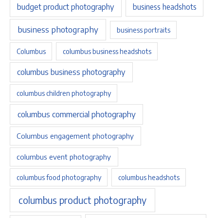
budget product photography
business headshots
business photography
business portraits
Columbus
columbus business headshots
columbus business photography
columbus children photography
columbus commercial photography
Columbus engagement photography
columbus event photography
columbus food photography
columbus headshots
columbus product photography