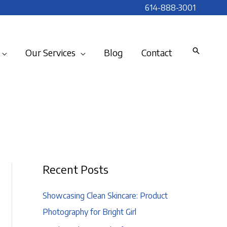
614-888-3001
Our Services
Blog
Contact
Recent Posts
Showcasing Clean Skincare: Product
Photography for Bright Girl