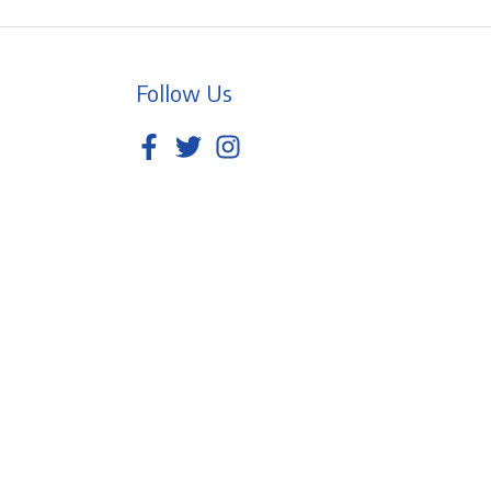
Follow Us