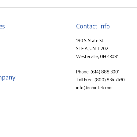
es
Contact Info
190 S. State St.
STE A, UNIT 202
Westerville, OH 43081
Phone:
(614) 888.3001
mpany
Toll Free:
(800) 834.7430
info@robintek.com