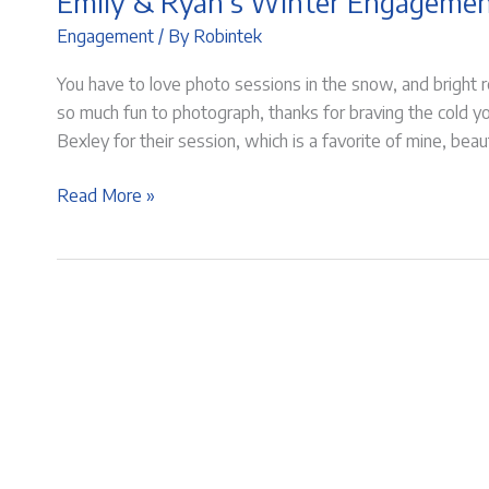
Emily & Ryan’s Winter Engageme
Engagement
/ By
Robintek
You have to love photo sessions in the snow, and bright
so much fun to photograph, thanks for braving the cold y
Bexley for their session, which is a favorite of mine, bea
Emily
Read More »
&
Ryan’s
Winter
Engagement