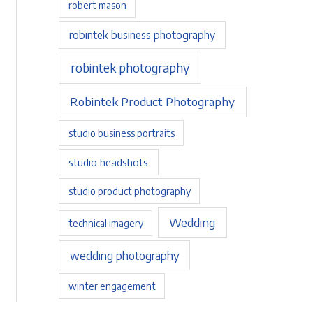
robert mason
robintek business photography
robintek photography
Robintek Product Photography
studio business portraits
studio headshots
studio product photography
Wedding
technical imagery
wedding photography
winter engagement