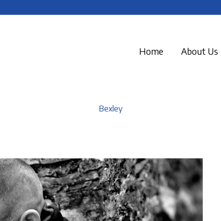
Home
About Us
Bexley