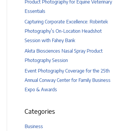
Product Photography for Equine Veterinary
Essentials
Capturing Corporate Excellence: Robintek
Photography’s On-Location Headshot
Session with Fahey Bank
Akita Biosciences Nasal Spray Product
Photography Session
Event Photography Coverage for the 25th
Annual Conway Center for Family Business
Expo & Awards
Categories
Business