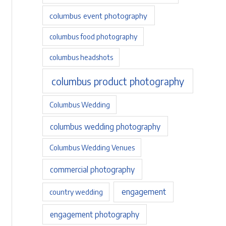
columbus event photography
columbus food photography
columbus headshots
columbus product photography
Columbus Wedding
columbus wedding photography
Columbus Wedding Venues
commercial photography
engagement
country wedding
engagement photography