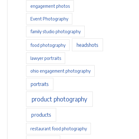
engagement photos
Event Photography
family studio photography
headshots
food photography
lawyer portraits
ohio engagement photography
portraits
product photography
products
restaurant food photography