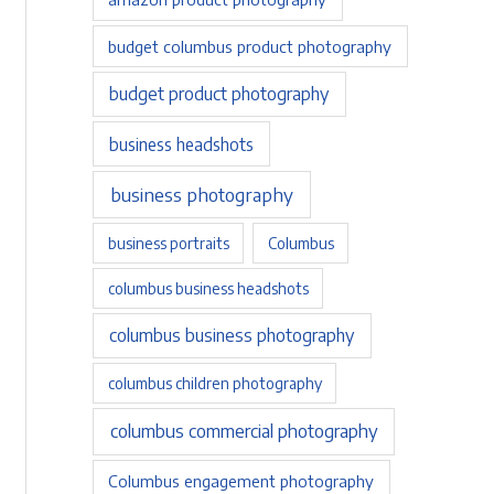
budget columbus product photography
budget product photography
business headshots
business photography
business portraits
Columbus
columbus business headshots
columbus business photography
columbus children photography
columbus commercial photography
Columbus engagement photography