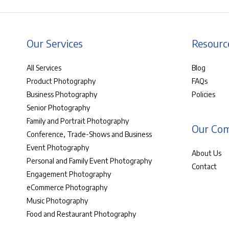
Our Services
Resourc
All Services
Blog
Product Photography
FAQs
Business Photography
Policies
Senior Photography
Family and Portrait Photography
Our Co
Conference, Trade-Shows and Business
Event Photography
About Us
Personal and Family Event Photography
Contact
Engagement Photography
eCommerce Photography
Music Photography
Food and Restaurant Photography