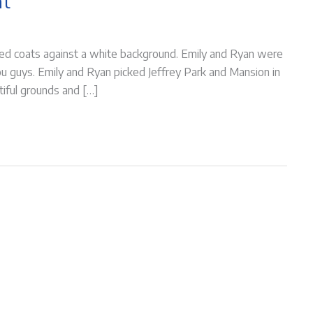
nt
 red coats against a white background. Emily and Ryan were
ou guys. Emily and Ryan picked Jeffrey Park and Mansion in
utiful grounds and […]