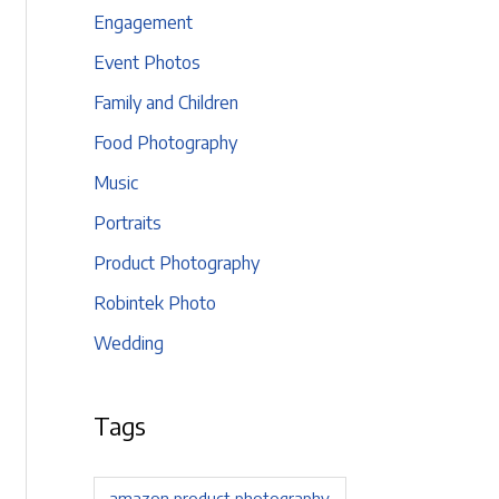
Engagement
Event Photos
Family and Children
Food Photography
Music
Portraits
Product Photography
Robintek Photo
Wedding
Tags
amazon product photography