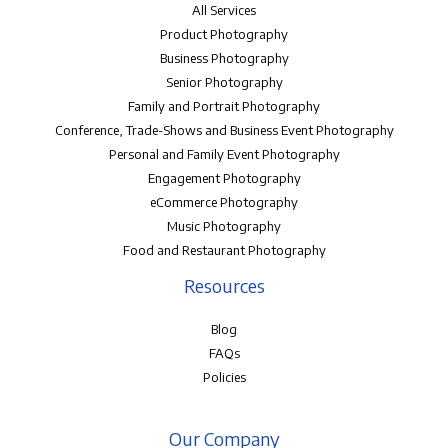
All Services
Product Photography
Business Photography
Senior Photography
Family and Portrait Photography
Conference, Trade-Shows and Business Event Photography
Personal and Family Event Photography
Engagement Photography
eCommerce Photography
Music Photography
Food and Restaurant Photography
Resources
Blog
FAQs
Policies
Our Company