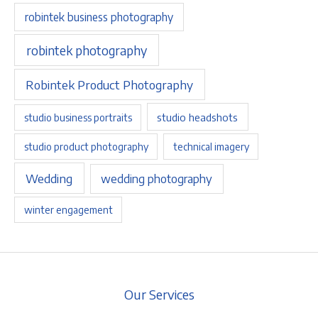
robintek business photography
robintek photography
Robintek Product Photography
studio headshots
studio business portraits
studio product photography
technical imagery
Wedding
wedding photography
winter engagement
Our Services