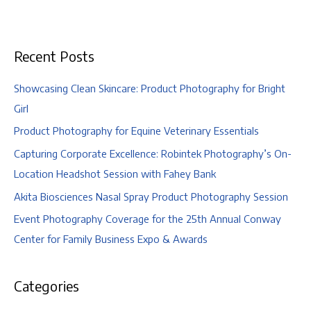
Engagement
|
Columbus
Recent Posts
Zoo
and
Aquarium,
Showcasing Clean Skincare: Product Photography for Bright
Columbus,
Girl
Ohio
Product Photography for Equine Veterinary Essentials
Capturing Corporate Excellence: Robintek Photography’s On-
Location Headshot Session with Fahey Bank
Akita Biosciences Nasal Spray Product Photography Session
Event Photography Coverage for the 25th Annual Conway
Center for Family Business Expo & Awards
Categories