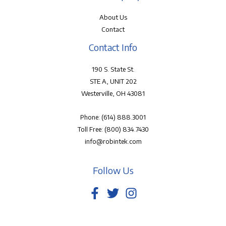
About Us
Contact
Contact Info
190 S. State St.
STE A, UNIT 202
Westerville, OH 43081
Phone:
(614) 888.3001
Toll Free:
(800) 834.7430
info@robintek.com
Follow Us