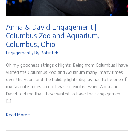
Anna & David Engagement |
Columbus Zoo and Aquarium,
Columbus, Ohio
Engagement
/ By
Robintek
Oh my goodness strings of lights! Being from Columbus I have
visited the Columbus Zoo and Aquarium many, many times
over the years and the holiday lights display has to be one of
my favorite times to go. I was so excited when Anna and
David told me that they wanted to have their engagement
[…]
Anna
Read More »
&
David