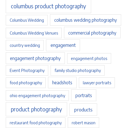
columbus product photography
columbus wedding photography
Columbus Wedding
commercial photography
Columbus Wedding Venues
engagement
country wedding
engagement photography
engagement photos
Event Photography
family studio photography
headshots
food photography
lawyer portraits
portraits
ohio engagement photography
product photography
products
restaurant food photography
robert mason