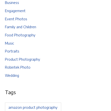
Business
Engagement
Event Photos
Family and Children
Food Photography
Music
Portraits
Product Photography
Robintek Photo
Wedding
Tags
amazon product photography