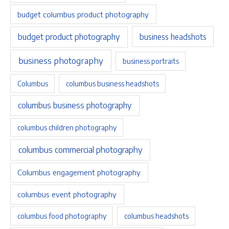
budget columbus product photography
budget product photography
business headshots
business photography
business portraits
Columbus
columbus business headshots
columbus business photography
columbus children photography
columbus commercial photography
Columbus engagement photography
columbus event photography
columbus food photography
columbus headshots