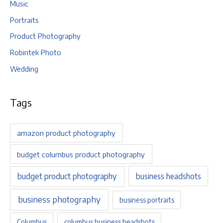
Music
Portraits
Product Photography
Robintek Photo
Wedding
Tags
amazon product photography
budget columbus product photography
budget product photography
business headshots
business photography
business portraits
Columbus
columbus business headshots