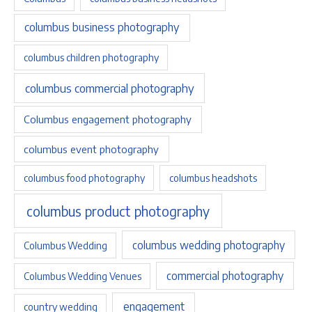
columbus business photography
columbus children photography
columbus commercial photography
Columbus engagement photography
columbus event photography
columbus food photography
columbus headshots
columbus product photography
columbus wedding photography
Columbus Wedding
commercial photography
Columbus Wedding Venues
engagement
country wedding