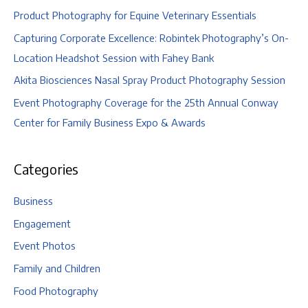
Product Photography for Equine Veterinary Essentials
Capturing Corporate Excellence: Robintek Photography’s On-
Location Headshot Session with Fahey Bank
Akita Biosciences Nasal Spray Product Photography Session
Event Photography Coverage for the 25th Annual Conway
Center for Family Business Expo & Awards
Categories
Business
Engagement
Event Photos
Family and Children
Food Photography