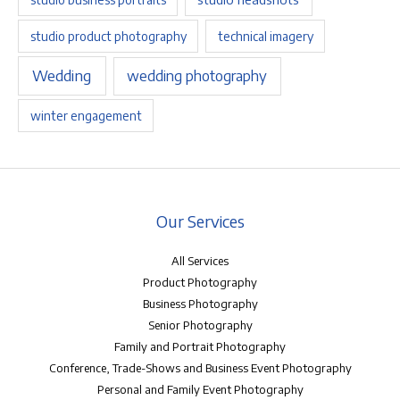
studio product photography
technical imagery
Wedding
wedding photography
winter engagement
Our Services
All Services
Product Photography
Business Photography
Senior Photography
Family and Portrait Photography
Conference, Trade-Shows and Business Event Photography
Personal and Family Event Photography