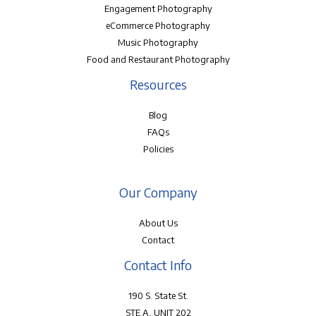
Engagement Photography
eCommerce Photography
Music Photography
Food and Restaurant Photography
Resources
Blog
FAQs
Policies
Our Company
About Us
Contact
Contact Info
190 S. State St.
STE A, UNIT 202