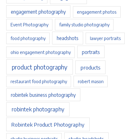
engagement photography
engagement photos
Event Photography
family studio photography
headshots
food photography
lawyer portraits
portraits
ohio engagement photography
product photography
products
restaurant food photography
robert mason
robintek business photography
robintek photography
Robintek Product Photography
studio headshots
studio business portraits