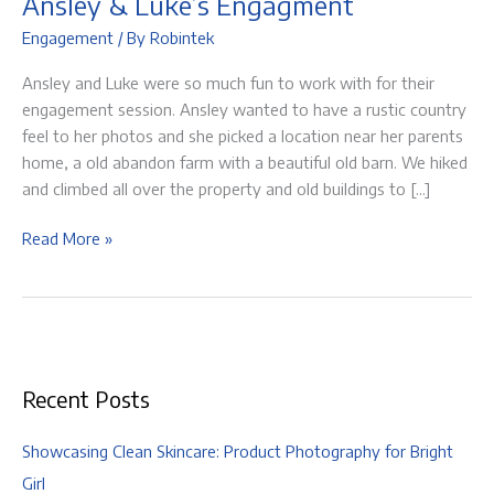
Ansley & Luke’s Engagment
Engagement
/ By
Robintek
Ansley and Luke were so much fun to work with for their
engagement session. Ansley wanted to have a rustic country
feel to her photos and she picked a location near her parents
home, a old abandon farm with a beautiful old barn. We hiked
and climbed all over the property and old buildings to […]
Ansley
Read More »
&
Luke’s
Engagment
Recent Posts
Showcasing Clean Skincare: Product Photography for Bright
Girl