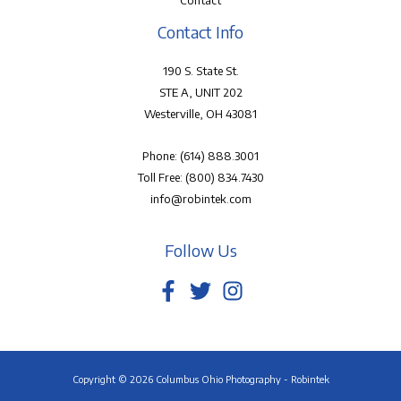
Contact
Contact Info
190 S. State St.
STE A, UNIT 202
Westerville, OH 43081
Phone:
(614) 888.3001
Toll Free:
(800) 834.7430
info@robintek.com
Follow Us
Copyright © 2026 Columbus Ohio Photography - Robintek