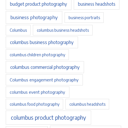
budget product photography
business headshots
business photography
business portraits
Columbus
columbus business headshots
columbus business photography
columbus children photography
columbus commercial photography
Columbus engagement photography
columbus event photography
columbus food photography
columbus headshots
columbus product photography