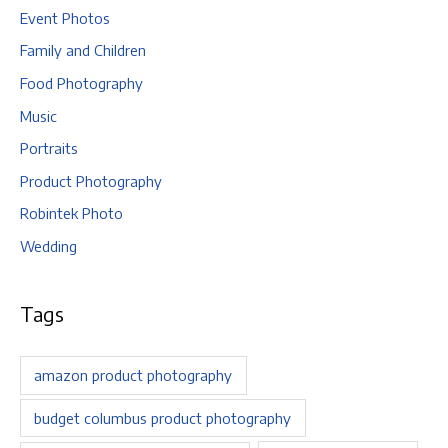
Event Photos
Family and Children
Food Photography
Music
Portraits
Product Photography
Robintek Photo
Wedding
Tags
amazon product photography
budget columbus product photography