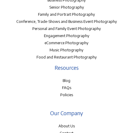
Senior Photography
Family and Portrait Photography
Conference, Trade-Shows and Business Event Photography
Personal and Family Event Photography
Engagement Photography
eCommerce Photography
Music Photography
Food and Restaurant Photography
Resources
Blog
FAQs
Policies
Our Company
About Us