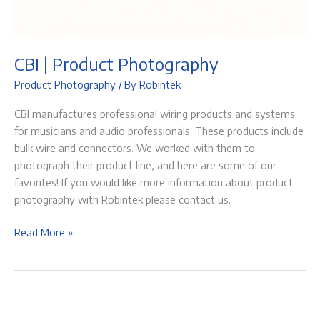
CBI | Product Photography
Product Photography
/ By
Robintek
CBI manufactures professional wiring products and systems
for musicians and audio professionals. These products include
bulk wire and connectors. We worked with them to
photograph their product line, and here are some of our
favorites! If you would like more information about product
photography with Robintek please contact us.
CBI
Read More »
|
Product
Photography