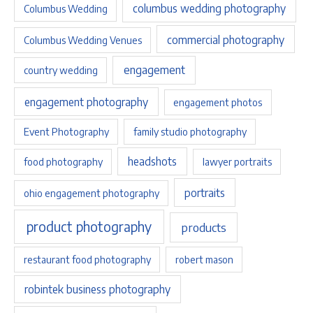
columbus wedding photography
Columbus Wedding
commercial photography
Columbus Wedding Venues
engagement
country wedding
engagement photography
engagement photos
Event Photography
family studio photography
headshots
food photography
lawyer portraits
portraits
ohio engagement photography
product photography
products
restaurant food photography
robert mason
robintek business photography