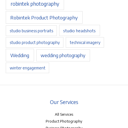
robintek photography
Robintek Product Photography
studio headshots
studio business portraits
studio product photography
technical imagery
Wedding
wedding photography
winter engagement
Our Services
All Services
Product Photography
Business Photography