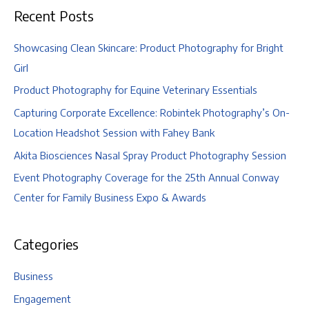
Recent Posts
Showcasing Clean Skincare: Product Photography for Bright
Girl
Product Photography for Equine Veterinary Essentials
Capturing Corporate Excellence: Robintek Photography’s On-
Location Headshot Session with Fahey Bank
Akita Biosciences Nasal Spray Product Photography Session
Event Photography Coverage for the 25th Annual Conway
Center for Family Business Expo & Awards
Categories
Business
Engagement