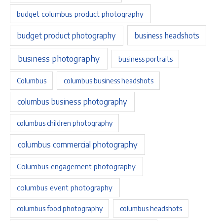
budget columbus product photography
budget product photography
business headshots
business photography
business portraits
Columbus
columbus business headshots
columbus business photography
columbus children photography
columbus commercial photography
Columbus engagement photography
columbus event photography
columbus food photography
columbus headshots