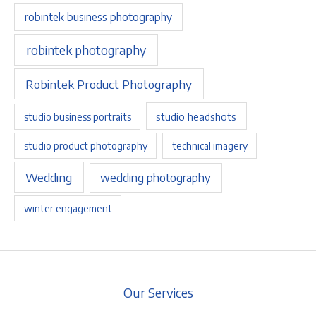
robintek business photography
robintek photography
Robintek Product Photography
studio headshots
studio business portraits
studio product photography
technical imagery
Wedding
wedding photography
winter engagement
Our Services