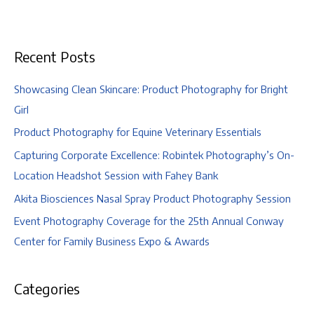
Wedding
|
Ohio
Recent Posts
Historical
Society
&
Showcasing Clean Skincare: Product Photography for Bright
Dock
Girl
580,
Product Photography for Equine Veterinary Essentials
Columbus,
Capturing Corporate Excellence: Robintek Photography’s On-
Ohio
Location Headshot Session with Fahey Bank
Akita Biosciences Nasal Spray Product Photography Session
Event Photography Coverage for the 25th Annual Conway
Center for Family Business Expo & Awards
Categories