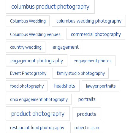
columbus product photography
columbus wedding photography
Columbus Wedding
commercial photography
Columbus Wedding Venues
engagement
country wedding
engagement photography
engagement photos
Event Photography
family studio photography
headshots
food photography
lawyer portraits
portraits
ohio engagement photography
product photography
products
restaurant food photography
robert mason