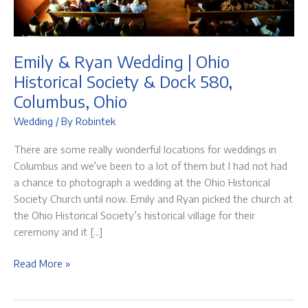
Emily & Ryan Wedding | Ohio
Historical Society & Dock 580,
Columbus, Ohio
Wedding
/ By
Robintek
There are some really wonderful locations for weddings in
Columbus and we’ve been to a lot of them but I had not had
a chance to photograph a wedding at the Ohio Historical
Society Church until now. Emily and Ryan picked the church at
the Ohio Historical Society’s historical village for their
ceremony and it […]
Emily
Read More »
&
Ryan