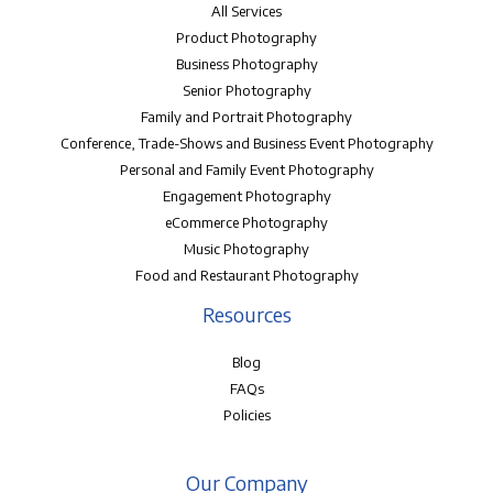
All Services
Product Photography
Business Photography
Senior Photography
Family and Portrait Photography
Conference, Trade-Shows and Business Event Photography
Personal and Family Event Photography
Engagement Photography
eCommerce Photography
Music Photography
Food and Restaurant Photography
Resources
Blog
FAQs
Policies
Our Company