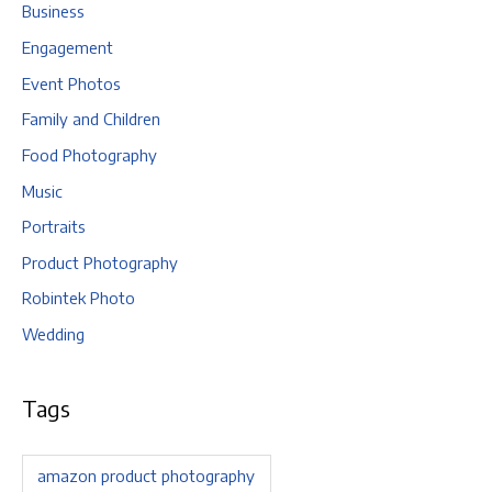
Business
Engagement
Event Photos
Family and Children
Food Photography
Music
Portraits
Product Photography
Robintek Photo
Wedding
Tags
amazon product photography