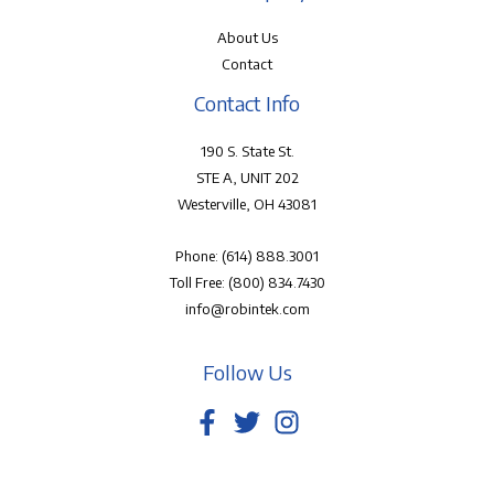
About Us
Contact
Contact Info
190 S. State St.
STE A, UNIT 202
Westerville, OH 43081
Phone:
(614) 888.3001
Toll Free:
(800) 834.7430
info@robintek.com
Follow Us