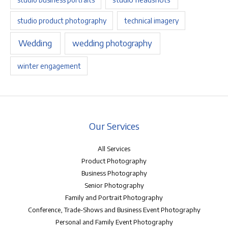
studio product photography
technical imagery
Wedding
wedding photography
winter engagement
Our Services
All Services
Product Photography
Business Photography
Senior Photography
Family and Portrait Photography
Conference, Trade-Shows and Business Event Photography
Personal and Family Event Photography