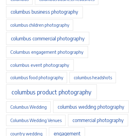
columbus business photography
columbus children photography
columbus commercial photography
Columbus engagement photography
columbus event photography
columbus food photography
columbus headshots
columbus product photography
columbus wedding photography
Columbus Wedding
commercial photography
Columbus Wedding Venues
engagement
country wedding