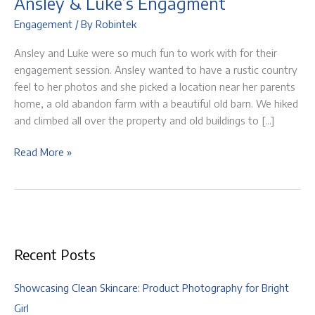
Ansley & Luke’s Engagment
Engagement
/ By
Robintek
Ansley and Luke were so much fun to work with for their
engagement session. Ansley wanted to have a rustic country
feel to her photos and she picked a location near her parents
home, a old abandon farm with a beautiful old barn. We hiked
and climbed all over the property and old buildings to […]
Ansley
Read More »
&
Luke’s
Engagment
Recent Posts
Showcasing Clean Skincare: Product Photography for Bright
Girl