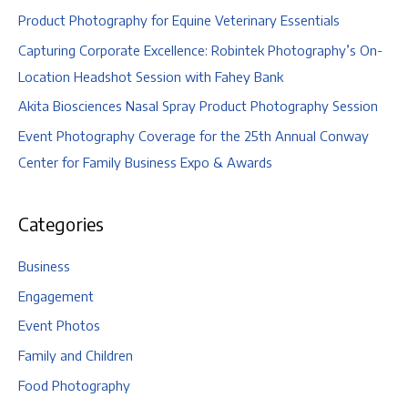
Product Photography for Equine Veterinary Essentials
Capturing Corporate Excellence: Robintek Photography’s On-
Location Headshot Session with Fahey Bank
Akita Biosciences Nasal Spray Product Photography Session
Event Photography Coverage for the 25th Annual Conway
Center for Family Business Expo & Awards
Categories
Business
Engagement
Event Photos
Family and Children
Food Photography