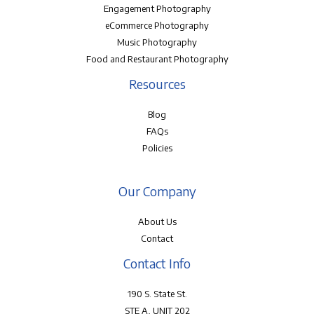
Engagement Photography
eCommerce Photography
Music Photography
Food and Restaurant Photography
Resources
Blog
FAQs
Policies
Our Company
About Us
Contact
Contact Info
190 S. State St.
STE A, UNIT 202