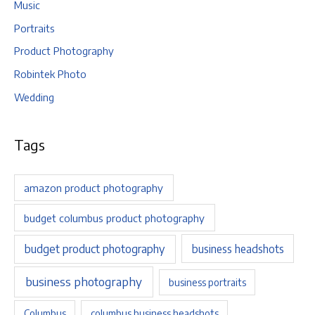
Music
Portraits
Product Photography
Robintek Photo
Wedding
Tags
amazon product photography
budget columbus product photography
budget product photography
business headshots
business photography
business portraits
Columbus
columbus business headshots