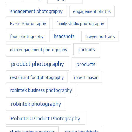
engagement photography
engagement photos
Event Photography
family studio photography
headshots
food photography
lawyer portraits
portraits
ohio engagement photography
product photography
products
restaurant food photography
robert mason
robintek business photography
robintek photography
Robintek Product Photography
studio headshots
studio business portraits