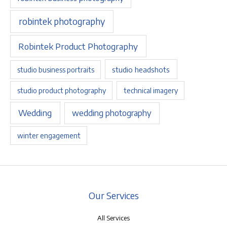
robintek photography
Robintek Product Photography
studio headshots
studio business portraits
studio product photography
technical imagery
Wedding
wedding photography
winter engagement
Our Services
All Services