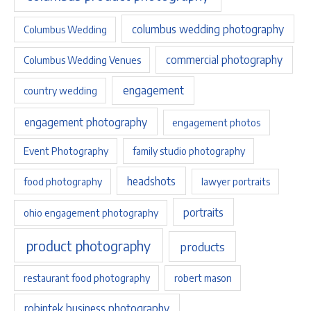
columbus wedding photography
Columbus Wedding
commercial photography
Columbus Wedding Venues
engagement
country wedding
engagement photography
engagement photos
Event Photography
family studio photography
headshots
food photography
lawyer portraits
portraits
ohio engagement photography
product photography
products
restaurant food photography
robert mason
robintek business photography