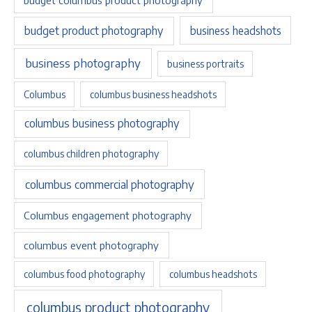
budget product photography
business headshots
business photography
business portraits
Columbus
columbus business headshots
columbus business photography
columbus children photography
columbus commercial photography
Columbus engagement photography
columbus event photography
columbus food photography
columbus headshots
columbus product photography