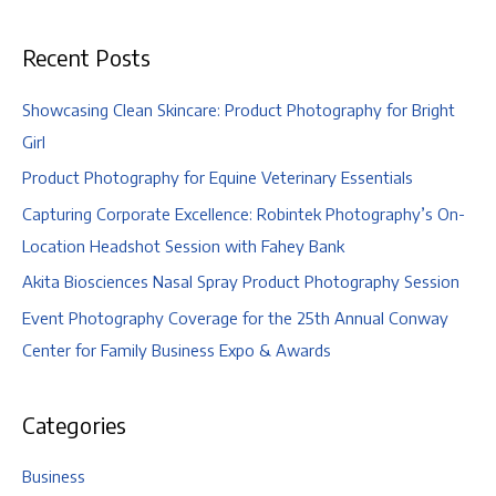
and
Lexi
Recent Posts
Showcasing Clean Skincare: Product Photography for Bright
Girl
Product Photography for Equine Veterinary Essentials
Capturing Corporate Excellence: Robintek Photography’s On-
Location Headshot Session with Fahey Bank
Akita Biosciences Nasal Spray Product Photography Session
Event Photography Coverage for the 25th Annual Conway
Center for Family Business Expo & Awards
Categories
Business