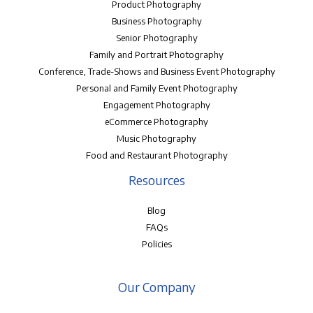
Product Photography
Business Photography
Senior Photography
Family and Portrait Photography
Conference, Trade-Shows and Business Event Photography
Personal and Family Event Photography
Engagement Photography
eCommerce Photography
Music Photography
Food and Restaurant Photography
Resources
Blog
FAQs
Policies
Our Company