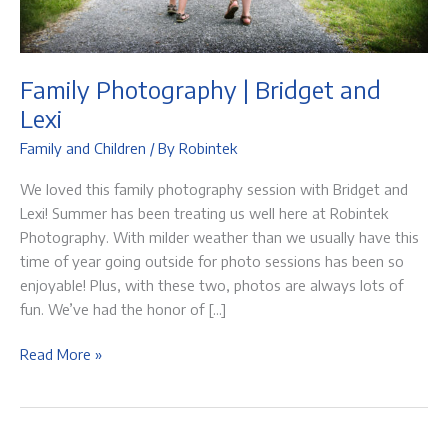
Family Photography | Bridget and
Lexi
Family and Children
/ By
Robintek
We loved this family photography session with Bridget and
Lexi! Summer has been treating us well here at Robintek
Photography. With milder weather than we usually have this
time of year going outside for photo sessions has been so
enjoyable! Plus, with these two, photos are always lots of
fun. We’ve had the honor of […]
Family
Read More »
Photography
|
Bridget