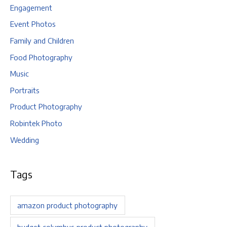
Engagement
Event Photos
Family and Children
Food Photography
Music
Portraits
Product Photography
Robintek Photo
Wedding
Tags
amazon product photography
budget columbus product photography