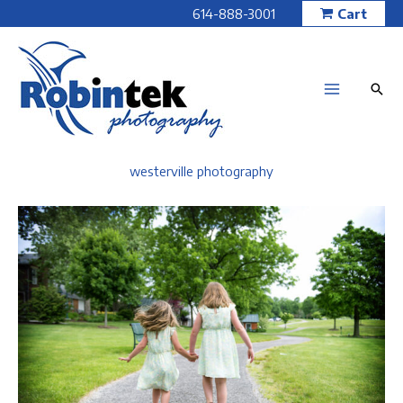
Skip
614-888-3001
Cart
to
content
westerville photography