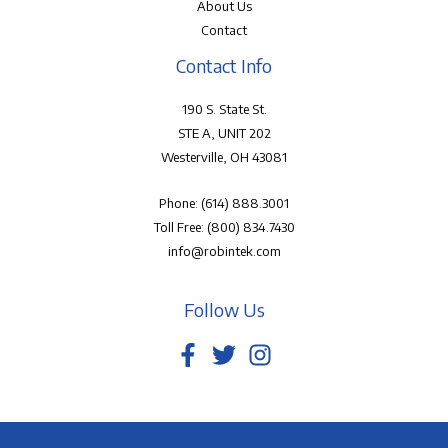
About Us
Contact
Contact Info
190 S. State St.
STE A, UNIT 202
Westerville, OH 43081
Phone:
(614) 888.3001
Toll Free:
(800) 834.7430
info@robintek.com
Follow Us