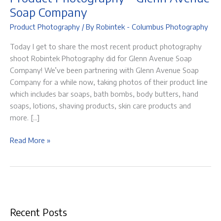
Soap Company
Product Photography
/ By
Robintek - Columbus Photography
Today I get to share the most recent product photography
shoot Robintek Photography did for Glenn Avenue Soap
Company! We’ve been partnering with Glenn Avenue Soap
Company for a while now, taking photos of their product line
which includes bar soaps, bath bombs, body butters, hand
soaps, lotions, shaving products, skin care products and
more. […]
Product
Read More »
Photography
–
Glenn
Avenue
Soap
Recent Posts
Company