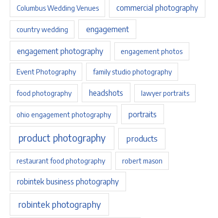
commercial photography
Columbus Wedding Venues
engagement
country wedding
engagement photography
engagement photos
Event Photography
family studio photography
headshots
food photography
lawyer portraits
portraits
ohio engagement photography
product photography
products
restaurant food photography
robert mason
robintek business photography
robintek photography