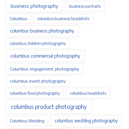
business photography
business portraits
Columbus
columbus business headshots
columbus business photography
columbus children photography
columbus commercial photography
Columbus engagement photography
columbus event photography
columbus food photography
columbus headshots
columbus product photography
columbus wedding photography
Columbus Wedding