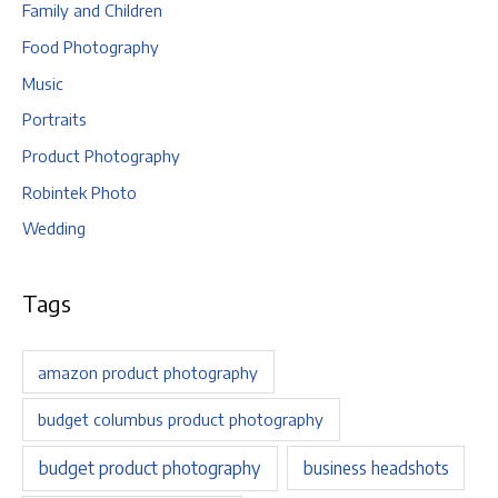
Family and Children
Food Photography
Music
Portraits
Product Photography
Robintek Photo
Wedding
Tags
amazon product photography
budget columbus product photography
budget product photography
business headshots