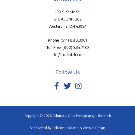
190 S. State St.
STE A, UNIT 202
Westerville, OH 43081
Phone:
(614) 888.3001
Toll Free:
(800) 834.7430
info@robintek.com
Follow Us
Copyright © 2026 Columbus Ohio Photography - Robintek
Site Crafted by
Robintek: Columbus Website Design