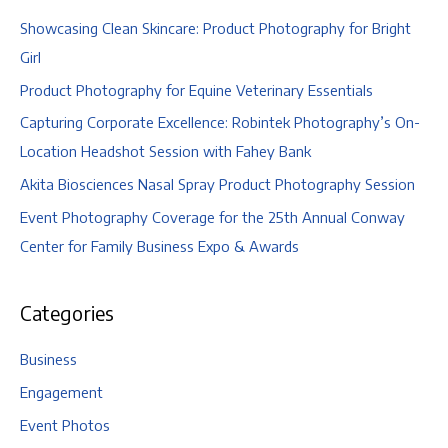
Showcasing Clean Skincare: Product Photography for Bright
Girl
Product Photography for Equine Veterinary Essentials
Capturing Corporate Excellence: Robintek Photography’s On-
Location Headshot Session with Fahey Bank
Akita Biosciences Nasal Spray Product Photography Session
Event Photography Coverage for the 25th Annual Conway
Center for Family Business Expo & Awards
Categories
Business
Engagement
Event Photos