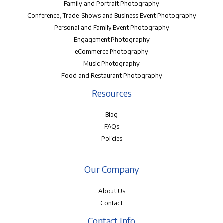
Family and Portrait Photography
Conference, Trade-Shows and Business Event Photography
Personal and Family Event Photography
Engagement Photography
eCommerce Photography
Music Photography
Food and Restaurant Photography
Resources
Blog
FAQs
Policies
Our Company
About Us
Contact
Contact Info