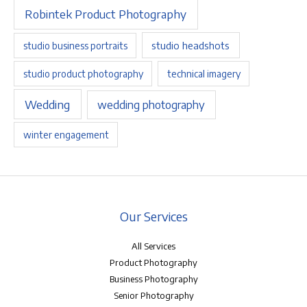
Robintek Product Photography
studio headshots
studio business portraits
studio product photography
technical imagery
Wedding
wedding photography
winter engagement
Our Services
All Services
Product Photography
Business Photography
Senior Photography