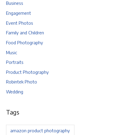
Business
Engagement
Event Photos
Family and Children
Food Photography
Music
Portraits
Product Photography
Robintek Photo
Wedding
Tags
amazon product photography