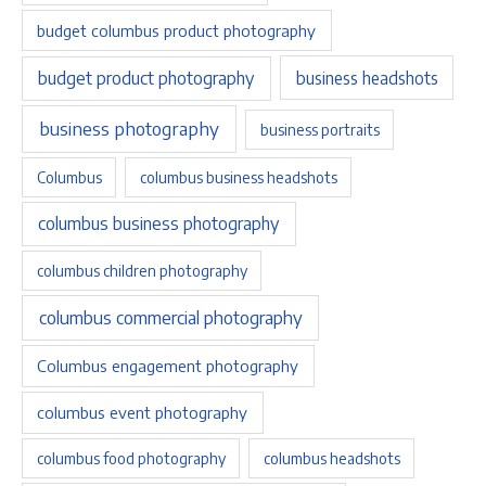
budget columbus product photography
budget product photography
business headshots
business photography
business portraits
Columbus
columbus business headshots
columbus business photography
columbus children photography
columbus commercial photography
Columbus engagement photography
columbus event photography
columbus food photography
columbus headshots