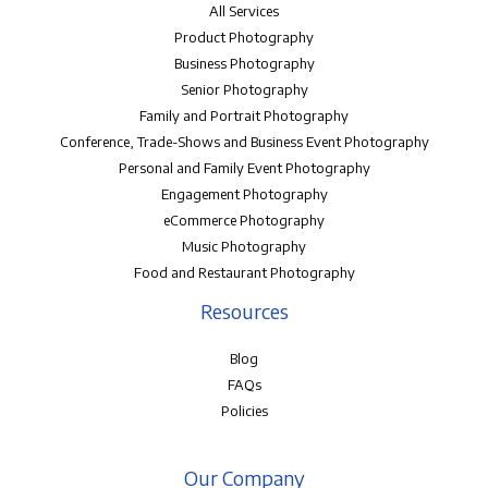
All Services
Product Photography
Business Photography
Senior Photography
Family and Portrait Photography
Conference, Trade-Shows and Business Event Photography
Personal and Family Event Photography
Engagement Photography
eCommerce Photography
Music Photography
Food and Restaurant Photography
Resources
Blog
FAQs
Policies
Our Company