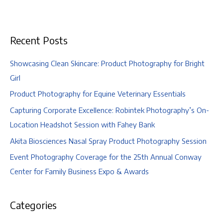
Engagement
|
Columbus
Recent Posts
Zoo
and
Aquarium,
Showcasing Clean Skincare: Product Photography for Bright
Columbus,
Girl
Ohio
Product Photography for Equine Veterinary Essentials
Capturing Corporate Excellence: Robintek Photography’s On-
Location Headshot Session with Fahey Bank
Akita Biosciences Nasal Spray Product Photography Session
Event Photography Coverage for the 25th Annual Conway
Center for Family Business Expo & Awards
Categories