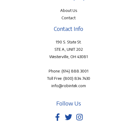
About Us
Contact
Contact Info
190 S. State St.
STE A, UNIT 202
Westerville, OH 43081
Phone:
(614) 888.3001
Toll Free:
(800) 834.7430
info@robintek.com
Follow Us