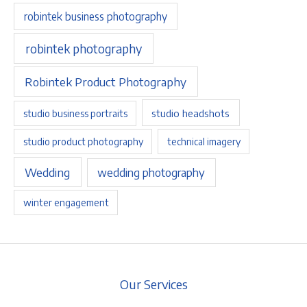
robintek business photography
robintek photography
Robintek Product Photography
studio headshots
studio business portraits
studio product photography
technical imagery
Wedding
wedding photography
winter engagement
Our Services