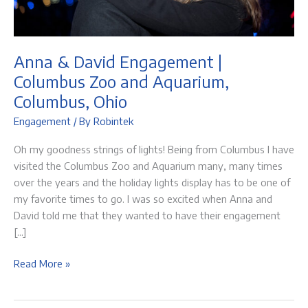
Anna & David Engagement |
Columbus Zoo and Aquarium,
Columbus, Ohio
Engagement
/ By
Robintek
Oh my goodness strings of lights! Being from Columbus I have
visited the Columbus Zoo and Aquarium many, many times
over the years and the holiday lights display has to be one of
my favorite times to go. I was so excited when Anna and
David told me that they wanted to have their engagement
[…]
Anna
Read More »
&
David