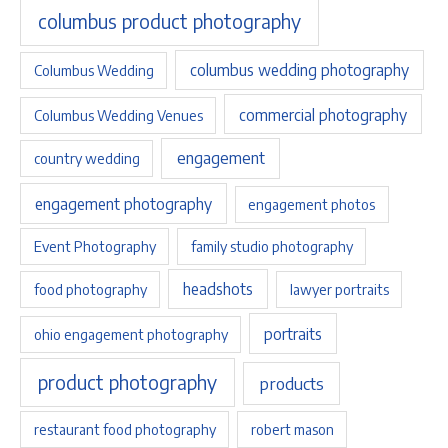
columbus product photography
columbus wedding photography
Columbus Wedding
commercial photography
Columbus Wedding Venues
engagement
country wedding
engagement photography
engagement photos
Event Photography
family studio photography
headshots
food photography
lawyer portraits
portraits
ohio engagement photography
product photography
products
restaurant food photography
robert mason