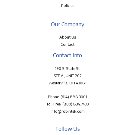
Policies
Our Company
About Us
Contact
Contact Info
190 S. State St.
STE A, UNIT 202
Westerville, OH 43081
Phone:
(614) 888.3001
Toll Free:
(800) 834.7430
info@robintek.com
Follow Us