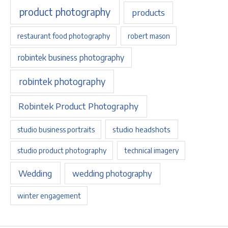
product photography
products
restaurant food photography
robert mason
robintek business photography
robintek photography
Robintek Product Photography
studio headshots
studio business portraits
studio product photography
technical imagery
Wedding
wedding photography
winter engagement