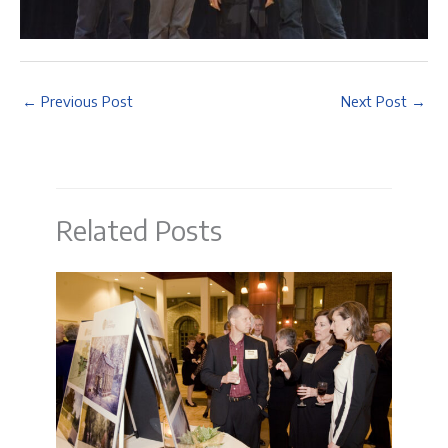
←
Previous Post
Next Post
→
Related Posts