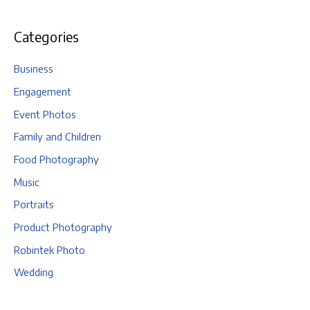
Categories
Business
Engagement
Event Photos
Family and Children
Food Photography
Music
Portraits
Product Photography
Robintek Photo
Wedding