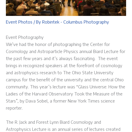
Event Photos
/ By
Robintek - Columbus Photography
Event Photography
We’ve had the honor of photographing the Center for
Cosmology and Astroparticle Physics annual Biard Lecture for
the past few years and it’s always fascinating. The event
brings in recognized speakers at the forefront of cosmology
and astrophysics research to The Ohio State University
campus for the benefit of the university and the central Ohio
community. This year’s lecture was “Glass Universe: How the
Ladies of the Harvard Observatory Took the Measure of the
Stars”, by Dava Sobel, a former New York Times science
reporter.
The R. Jack and Forest Lynn Biard Cosmology and
Astrophysics Lecture is an annual series of lectures created