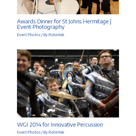
Awards Dinner for St Johns Hermitage |
Event Photography
Event Photos
/ By
Robintek
WGI 2014 for Innovative Percussion
Event Photos
/ By
Robintek