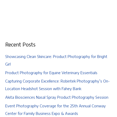
Recent Posts
Showcasing Clean Skincare: Product Photography for Bright
Girl
Product Photography for Equine Veterinary Essentials
Capturing Corporate Excellence: Robintek Photography’s On-
Location Headshot Session with Fahey Bank
Akita Biosciences Nasal Spray Product Photography Session
Event Photography Coverage for the 25th Annual Conway
Center for Family Business Expo & Awards