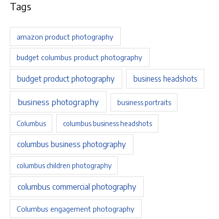
Tags
amazon product photography
budget columbus product photography
budget product photography
business headshots
business photography
business portraits
Columbus
columbus business headshots
columbus business photography
columbus children photography
columbus commercial photography
Columbus engagement photography