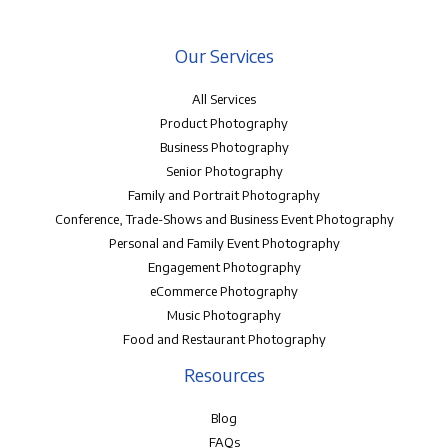
Our Services
All Services
Product Photography
Business Photography
Senior Photography
Family and Portrait Photography
Conference, Trade-Shows and Business Event Photography
Personal and Family Event Photography
Engagement Photography
eCommerce Photography
Music Photography
Food and Restaurant Photography
Resources
Blog
FAQs