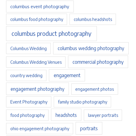
columbus event photography
columbus food photography
columbus headshots
columbus product photography
columbus wedding photography
Columbus Wedding
commercial photography
Columbus Wedding Venues
engagement
country wedding
engagement photography
engagement photos
Event Photography
family studio photography
headshots
food photography
lawyer portraits
portraits
ohio engagement photography