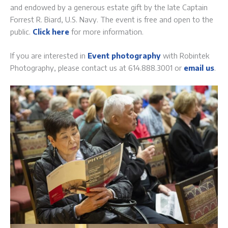
and endowed by a generous estate gift by the late Captain
Forrest R. Biard, U.S. Navy. The event is free and open to the
public.
Click here
for more information.
If you are interested in
Event photography
with Robintek
Photography, please contact us at 614.888.3001 or
email us
.