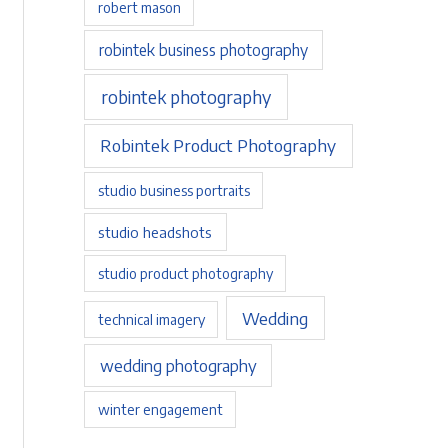
robert mason
robintek business photography
robintek photography
Robintek Product Photography
studio business portraits
studio headshots
studio product photography
Wedding
technical imagery
wedding photography
winter engagement