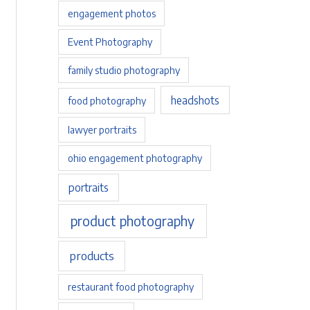
engagement photos
Event Photography
family studio photography
headshots
food photography
lawyer portraits
ohio engagement photography
portraits
product photography
products
restaurant food photography