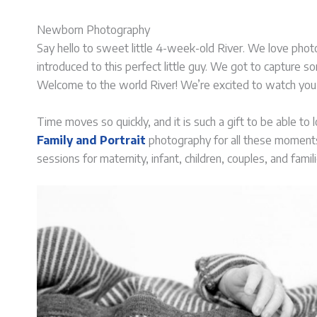
Newborn Photography
Say hello to sweet little 4-week-old River. We love phot
introduced to this perfect little guy. We got to capture 
Welcome to the world River! We’re excited to watch you
Time moves so quickly, and it is such a gift to be able to
Family and Portrait
photography for all these moments i
sessions for maternity, infant, children, couples, and famili