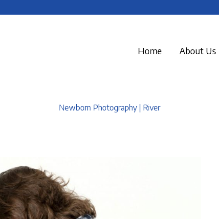
Home
About Us
Newborn Photography | River