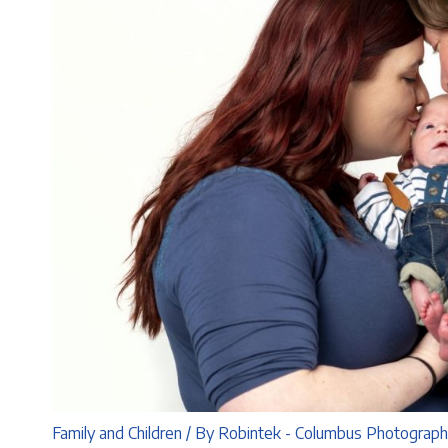
Family and Children
/ By
Robintek - Columbus Photograp