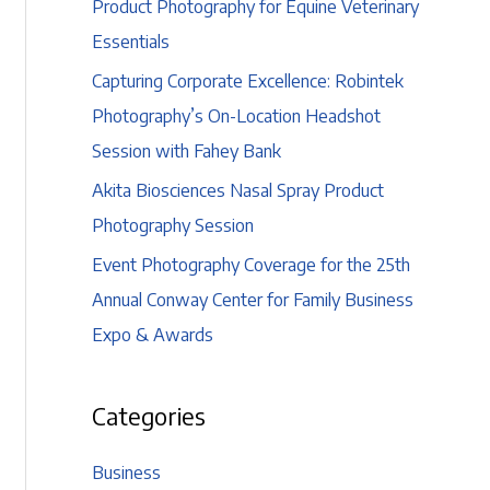
Product Photography for Equine Veterinary
Essentials
Capturing Corporate Excellence: Robintek
Photography’s On-Location Headshot
Session with Fahey Bank
Akita Biosciences Nasal Spray Product
Photography Session
Event Photography Coverage for the 25th
Annual Conway Center for Family Business
Expo & Awards
Categories
Business