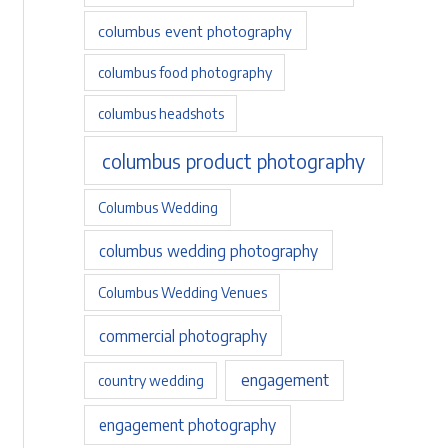
columbus event photography
columbus food photography
columbus headshots
columbus product photography
Columbus Wedding
columbus wedding photography
Columbus Wedding Venues
commercial photography
engagement
country wedding
engagement photography