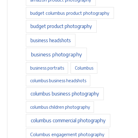
budget columbus product photography
budget product photography
business headshots
business photography
business portraits
Columbus
columbus business headshots
columbus business photography
columbus children photography
columbus commercial photography
Columbus engagement photography