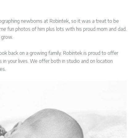
ographing newborns at Robintek, so it was a treat to be
some fun photos of him plus lots with his proud mom and dad.
 grow.
 look back on a growing family. Robintek is proud to offer
n your lives. We offer both in studio and on location
es.