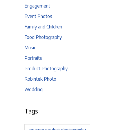
Engagement
Event Photos
Family and Children
Food Photography
Music
Portraits
Product Photography
Robintek Photo
Wedding
Tags
amazon product photography