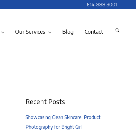
614-888-3001
Our Services
Blog
Contact
Recent Posts
Showcasing Clean Skincare: Product
Photography for Bright Girl